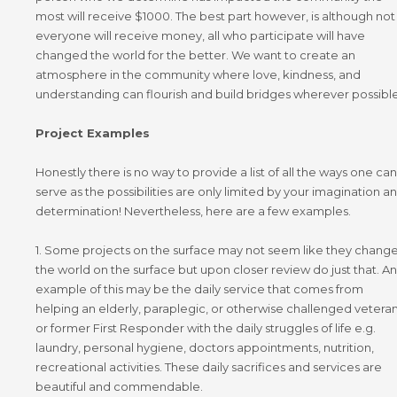
most will receive
$1000. The best part however,
is although not
everyone will receive money, all who participate will have
changed the world for the better. We want to create an
atmosphere in the community where love, kindness, and
understanding can flourish and build bridges wherever possible
Project Examples
Honestly there is no way to provide a list of all the ways one can
serve as the possibilities are only limited by your imagination a
determination! Nevertheless, here are a few examples.
1. Some projects on the surface may not seem like they chang
the world on the surface but upon closer review do just that. An
example of this may be the daily service that comes from
helping an elderly, paraplegic, or otherwise challenged vetera
or former First Responder with the daily struggles of life e.g.
laundry, personal hygiene, doctors appointments, nutrition,
recreational activities. These daily sacrifices and services are
beautiful and commendable.