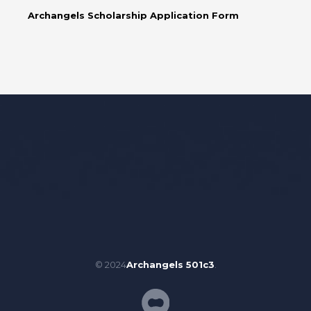
Archangels Scholarship Application Form
© 2024
Archangels 501c3
.