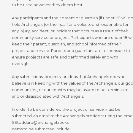
to be used however they deem best.
Any participants and their parent or guardian (if under 18) will no
hold Archangels (or their staff and volunteers) responsible for
any injury, accident, or incident that occurs as a result of their
community service or project. Participants who are under 18 wil
keep their parent, guardian, and school informed of their
project and service. Parents and guardians are responsible to
ensure projects are safe and performed safely and with
oversight.
Any submissions, projects, or ideas that Archangels does not
believe is in keeping with the values of The Archangels, our go
communities, or our country may be asked to be terminated
and or disassociated with Archangels.
In order to be considered the project or service must be
submitted via email to the Archangels president using the emai
SStoddard@archangel.rocks
Items to be submitted include: