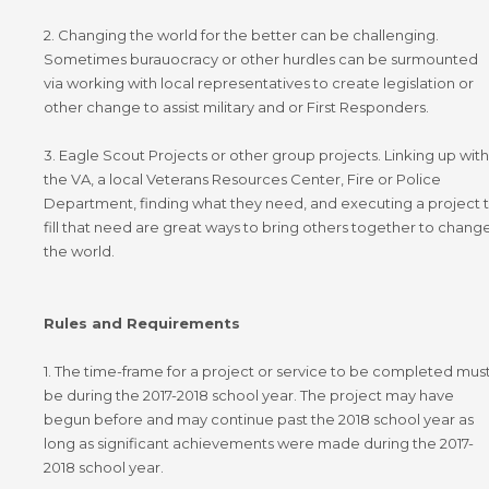
2. Changing the world for the better can be challenging.
Sometimes burauocracy or other hurdles can be surmounted
via working with local representatives to create legislation or
other change to assist military and or First Responders.
3. Eagle Scout Projects or other group projects. Linking up with
the VA, a local Veterans Resources Center, Fire or Police
Department, finding what they need, and executing a project 
fill that need are great ways to bring others together to chang
the world.
Rules and Requirements
1. The time-frame for a project or service to be completed mus
be during the 2017-2018 school year. The project may have
begun before and may continue past the 2018 school year as
long as significant achievements were made during the 2017-
2018 school year.