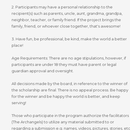
2. Participants may have a personal relationship to the
recipient(s) such as parents, uncle, aunt, grandma, grandpa,
neighbor, teacher, or family friend. If the project brings the
family, friend, or whoever close together, that's awesome!
3. Have fun, be professional, be kind, make the world a better
place!
Age Requirements: There are no age stipulations, however, if
participants are under 18 they must have parent or legal
guardian approval and oversight.
All decisions made by the board, in reference to the winner of
the scholarship are final. There is no appeal process. Be happy
for the winner and be happy the world is better, and keep
serving!
Those who participate in the program authorize the facilitators
(The Archangels) to utilize any material submitted to or
regarding a submission e.g. names, videos, pictures, stories, et