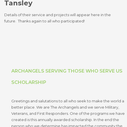
Tansley
Details of their service and projects will appear here in the
future. Thanks again to all who participated!
ARCHANGELS SERVING THOSE WHO SERVE US
SCHOLARSHIP
Greetings and salutations to all who seek to make the world a
better place. We are The Archangels and we serve Military,
Veterans, and First Responders. One of the programs we have
created is this annually awarded scholarship. In the end the
person who we determine has impacted the community the