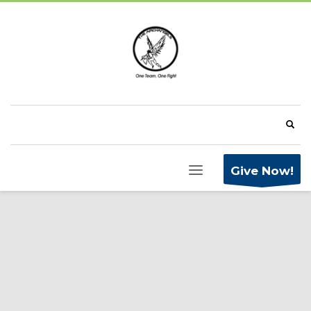
Give Now!