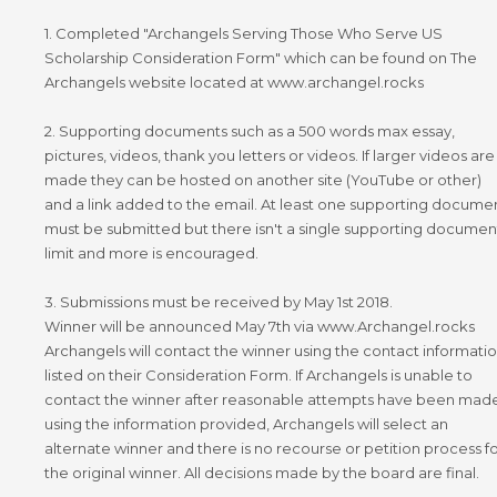
1. Completed "Archangels Serving Those Who Serve US
Scholarship Consideration Form" which can be found on The
Archangels website located at www.archangel.rocks
2. Supporting documents such as a 500 words max essay,
pictures, videos, thank you letters or videos. If larger videos are
made they can be hosted on another site (YouTube or other)
and a link added to the email. At least one supporting docume
must be submitted but there isn't a single supporting documen
limit and more is encouraged.
3. Submissions must be received by May 1st 2018.
Winner will be announced May 7th via www.Archangel.rocks
Archangels will contact the winner using the contact informati
listed on their Consideration Form. If Archangels is unable to
contact the winner after reasonable attempts have been mad
using the information provided, Archangels will select an
alternate winner and there is no recourse or petition process f
the original winner. All decisions made by the board are final.