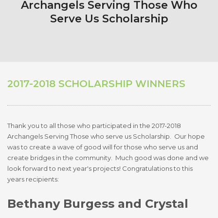
Archangels Serving Those Who
Serve Us Scholarship
2017-2018 SCHOLARSHIP WINNERS
Thank you to all those who participated in the 2017-2018
Archangels Serving Those who serve us Scholarship. Our hope
was to create a wave of good will for those who serve us and
create bridges in the community. Much good was done and we
look forward to next year's projects! Congratulations to this
years recipients:
Bethany Burgess
and Crystal