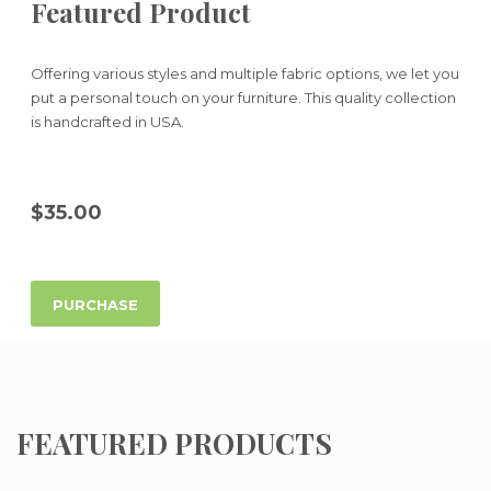
Featured Product
Offering various styles and multiple fabric options, we let you
put a personal touch on your furniture. This quality collection
is handcrafted in USA.
$35.00
PURCHASE
FEATURED PRODUCTS