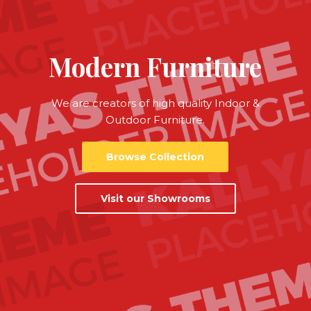
Modern Furniture
We are creators of high quality Indoor &
Outdoor Furniture.
Browse Collection
Visit our Showrooms