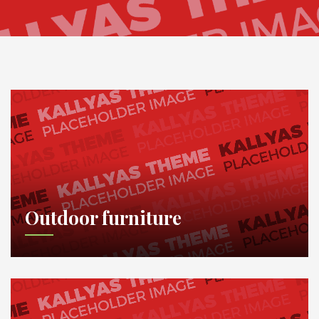
Outdoor furniture