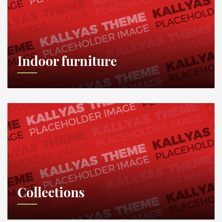
Indoor furniture
Collections