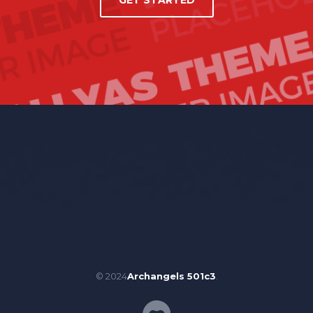
GET STARTED
© 2024
Archangels 501c3
.