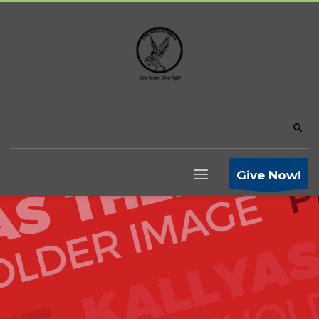
Give Now!