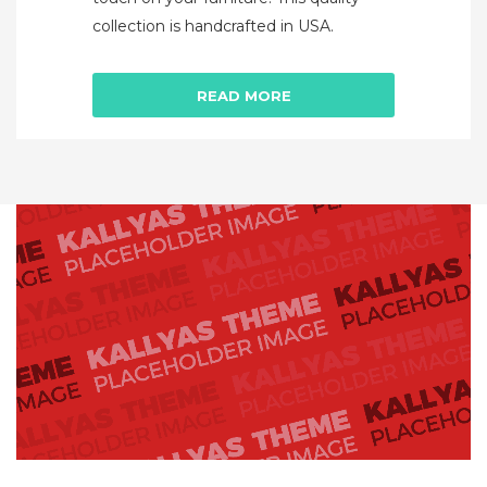
collection is handcrafted in USA.
READ MORE