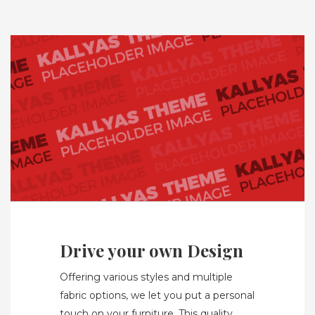
Drive your own Design
Offering various styles and multiple
fabric options, we let you put a personal
touch on your furniture. This quality