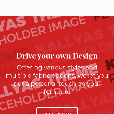
Drive your own Design
Offering various styles and
multiple fabric options, we let you
put a personal touch on your
furniture