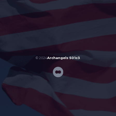
© 2024
Archangels 501c3
.