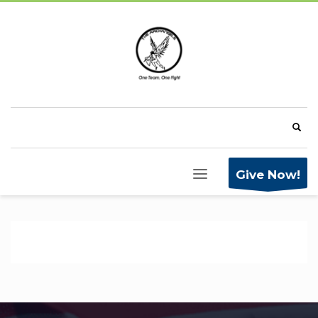
Give Now!