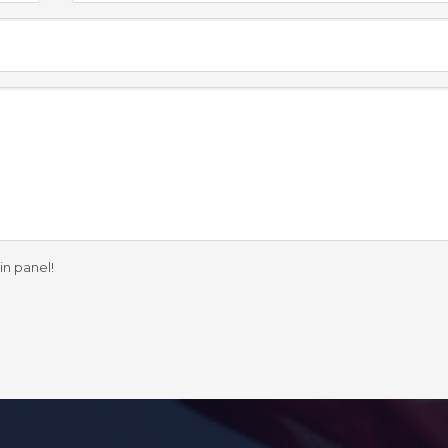
in panel!