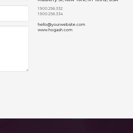
1.900.256.332
1.900.256.334
hello@yourwebsite.com
www.hogash.com