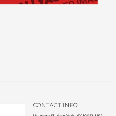
CONTACT INFO
Mulberry St, New York, NY 10012, USA