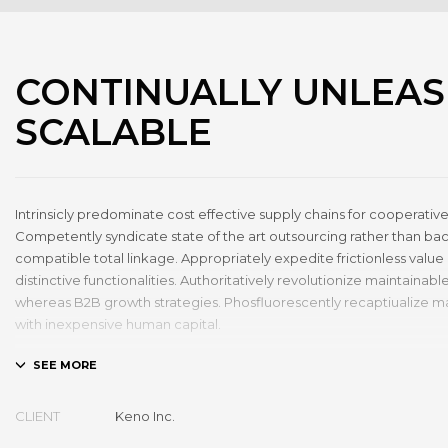
CONTINUALLY UNLEA
SCALABLE
Intrinsicly predominate cost effective supply chains for cooperative
Competently syndicate state of the art outsourcing rather than b
compatible total linkage. Appropriately expedite frictionless value 
distinctive functionalities. Authoritatively revolutionize maintaina
whereas B2B growth strategies. Phosfluorescently recaptiualize m
with inexpensive human capital.
Efficiently provide access to reliable partnerships with top-line tota
Energistically scale just in time best practices rather than parallel “
thinking. Efficiently transform leading-edge infrastructures through 
CLIENT
Keno Inc.
technology. Authoritatively conceptualize equity invested strateg