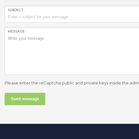
SUBJECT
MESSAGE
Please enter the reCaptcha public and private keys inside the adm
Send message