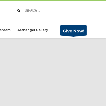
sroom
Archangel Gallery
Give Now!