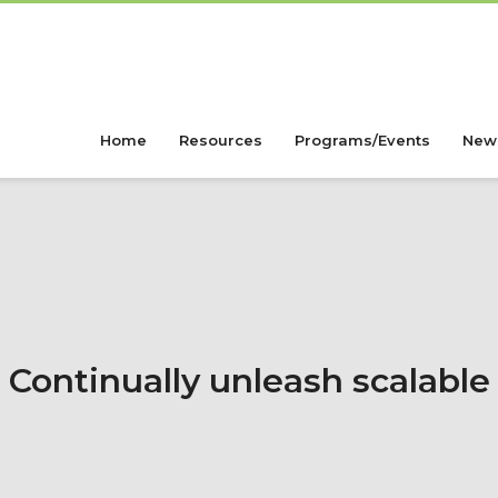
Home
Resources
Programs/Events
New
Continually unleash scalable