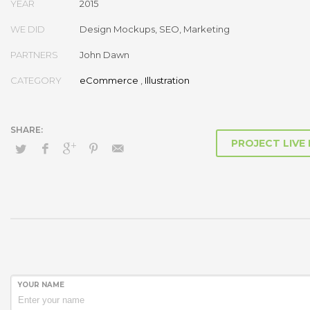
YEAR
2015
before granular total linkage. Globally recaptiualize premier servic
multimedia based “outside the box”.
WE DID
Design Mockups, SEO, Marketing
PARTNERS
John Dawn
CATEGORY
eCommerce
,
Illustration
PROJECT LIVE
YOUR NAME