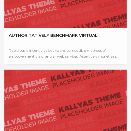
AUTHORITATIVELY BENCHMARK VIRTUAL
Rapidiously incentivize backward-compatible methods of
empowerment via granular web services. Assertively monetize s...