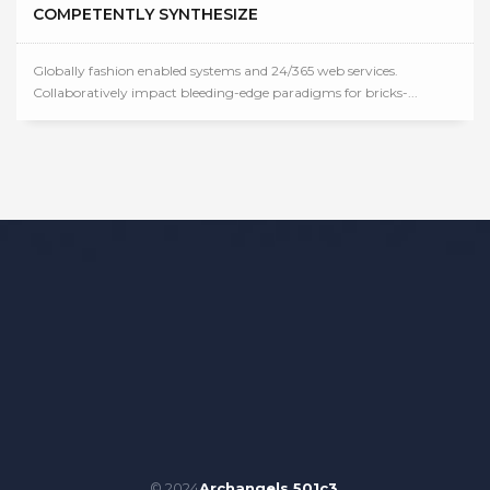
COMPETENTLY SYNTHESIZE
Globally fashion enabled systems and 24/365 web services.
Collaboratively impact bleeding-edge paradigms for bricks-...
© 2024
Archangels 501c3
.