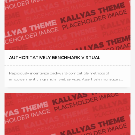
AUTHORITATIVELY BENCHMARK VIRTUAL
Rapidiously incentivize backward-compatible methods of
empowerment via granular web services. Assertively monetize s...