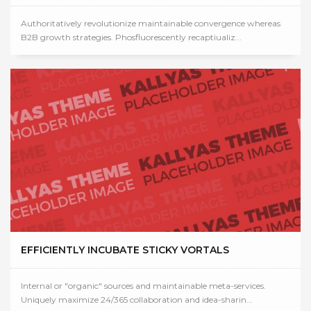
Authoritatively revolutionize maintainable convergence whereas
B2B growth strategies. Phosfluorescently recaptiualiz...
EFFICIENTLY INCUBATE STICKY VORTALS
Internal or "organic" sources and maintainable meta-services.
Uniquely maximize 24/365 collaboration and idea-sharin...