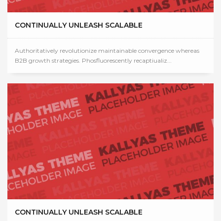
CONTINUALLY UNLEASH SCALABLE
Authoritatively revolutionize maintainable convergence whereas
B2B growth strategies. Phosfluorescently recaptiualiz...
CONTINUALLY UNLEASH SCALABLE