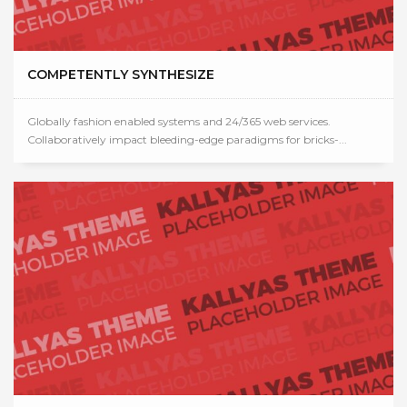
COMPETENTLY SYNTHESIZE
Globally fashion enabled systems and 24/365 web services.
Collaboratively impact bleeding-edge paradigms for bricks-...