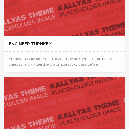
ENGINEER TURNKEY
Enthusiastically promote impactful services with performance
based synergy. Assertively promote sticky users before ...