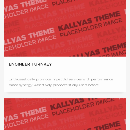
ENGINEER TURNKEY
Enthusiastically promote impactful services with performance
based synergy. Assertively promote sticky users before ...