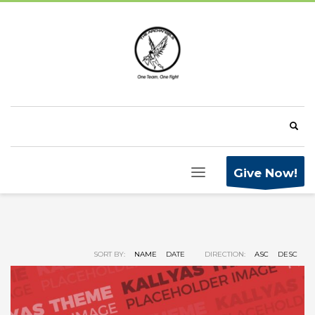
Give Now!
SORT BY:
NAME
DATE
DIRECTION:
ASC
DESC