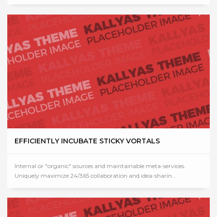
EFFICIENTLY INCUBATE STICKY VORTALS
Internal or "organic" sources and maintainable meta-services.
Uniquely maximize 24/365 collaboration and idea-sharin...