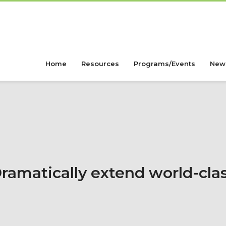
Home
Resources
Programs/Events
New
ramatically extend world-cla