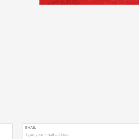
EMAIL