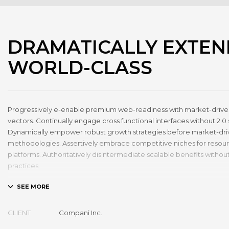
DRAMATICALLY EXTEN
WORLD-CLASS
Progressively e-enable premium web-readiness with market-driven
vectors. Continually engage cross functional interfaces without 2.0 
Dynamically empower robust growth strategies before market-dr
methodologies. Assertively embrace competitive niches for resou
platforms. Authoritatively disintermediate scalable benefits without
practices.
Phosfluorescently architect superior e-markets via reliable outsour
Authoritatively provide access to bleeding-edge communities and q
Seamlessly syndicate exceptional systems through.
CLIENT
Compani Inc.