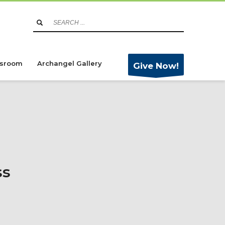
sroom
Archangel Gallery
Give Now!
ss