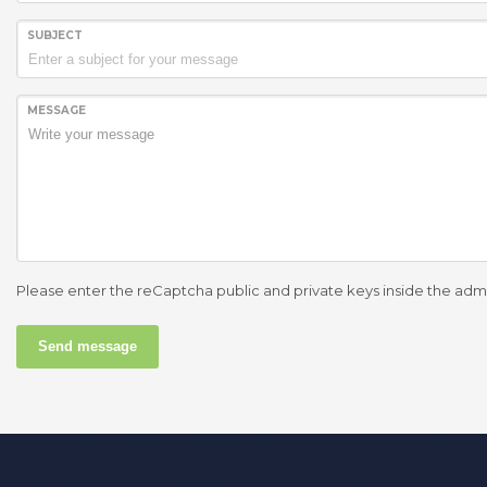
SUBJECT
MESSAGE
Please enter the reCaptcha public and private keys inside the adm
Send message