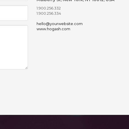
1.900.256.332
1.900.256.334
hello@yourwebsite.com
www.hogash.com