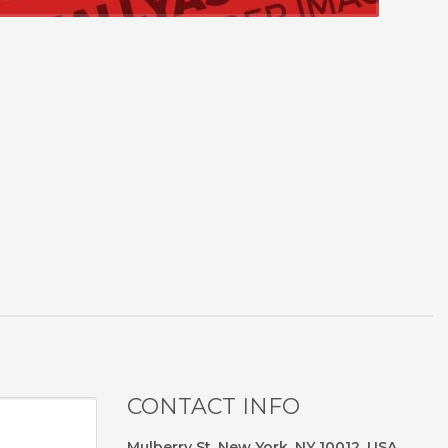
CONTACT INFO
Mulberry St, New York, NY 10012, USA