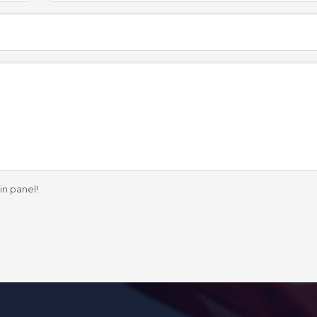
in panel!