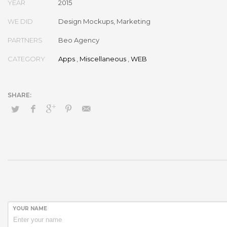
YEAR
2015
WE DID
Design Mockups, Marketing
PARTNERS
Beo Agency
CATEGORY
Apps
,
Miscellaneous
,
WEB
YOUR NAME