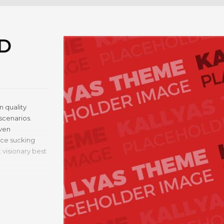
D
 quality
scenarios.
iven
rce sucking
 visionary best
cing.
uality value.