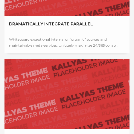
DRAMATICALLY INTEGRATE PARALLEL
Whiteboard exceptional internal or "organic" sources and
maintainable meta-services. Uniquely maximize 24/365 collab...