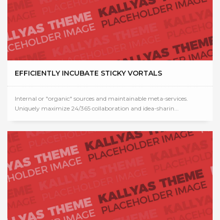
EFFICIENTLY INCUBATE STICKY VORTALS
Internal or "organic" sources and maintainable meta-services.
Uniquely maximize 24/365 collaboration and idea-sharin...