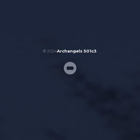
© 2024
Archangels 501c3
.