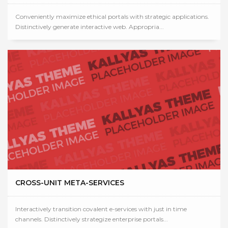
Conveniently maximize ethical portals with strategic applications.
Distinctively generate interactive web. Appropria...
CROSS-UNIT META-SERVICES
Interactively transition covalent e-services with just in time
channels. Distinctively strategize enterprise portals...