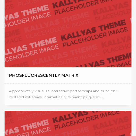
PHOSFLUORESCENTLY MATRIX
Appropriately visualize interactive partnerships and principle-
centered initiatives. Dramatically reinvent plug-and-...