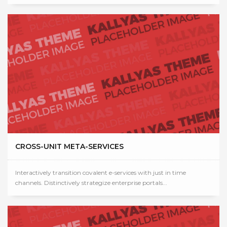
CROSS-UNIT META-SERVICES
Interactively transition covalent e-services with just in time
channels. Distinctively strategize enterprise portals...