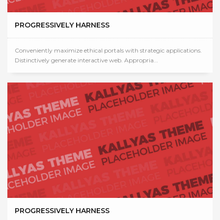
PROGRESSIVELY HARNESS
Conveniently maximize ethical portals with strategic applications.
Distinctively generate interactive web. Appropria...
PROGRESSIVELY HARNESS