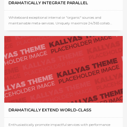
DRAMATICALLY INTEGRATE PARALLEL
Whiteboard exceptional internal or "organic" sources and
maintainable meta-services. Uniquely maximize 24/365 collab...
DRAMATICALLY EXTEND WORLD-CLASS
Enthusiastically promote impactful services with performance