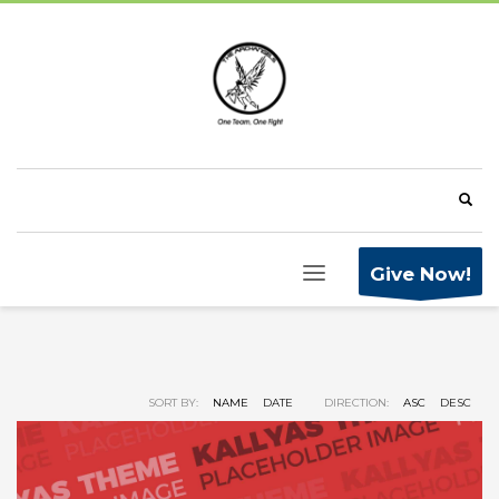
Give Now!
SORT BY:
NAME
DATE
DIRECTION:
ASC
DESC