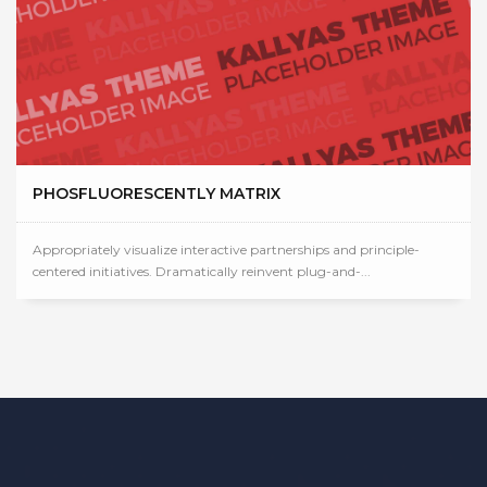
PHOSFLUORESCENTLY MATRIX
Appropriately visualize interactive partnerships and principle-
centered initiatives. Dramatically reinvent plug-and-...