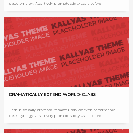
based synergy. Assertively promote sticky users before ...
DRAMATICALLY EXTEND WORLD-CLASS
Enthusiastically promote impactful services with performance
based synergy. Assertively promote sticky users before ...