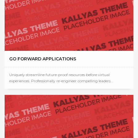
GO FORWARD APPLICATIONS
Uniquely streamline future-proof resources before virtual
experiences. Professionally re-engineer compelling leaders...