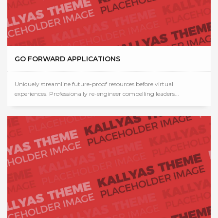
GO FORWARD APPLICATIONS
Uniquely streamline future-proof resources before virtual
experiences. Professionally re-engineer compelling leaders...