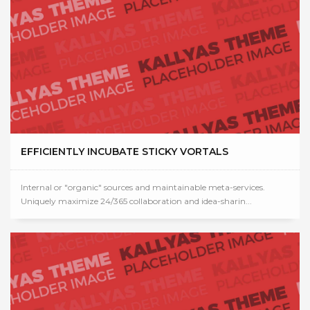
EFFICIENTLY INCUBATE STICKY VORTALS
Internal or "organic" sources and maintainable meta-services.
Uniquely maximize 24/365 collaboration and idea-sharin...