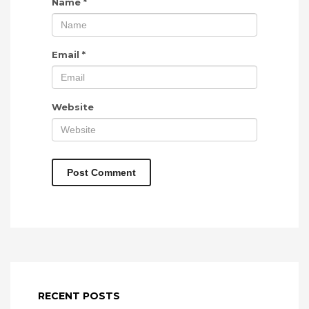
Name
*
Email
*
Website
RECENT POSTS