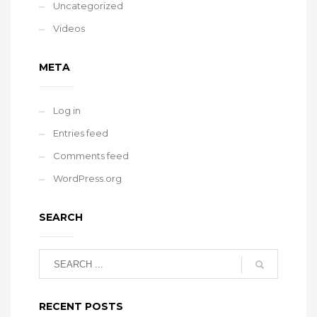
Uncategorized
Videos
META
Log in
Entries feed
Comments feed
WordPress.org
SEARCH
RECENT POSTS