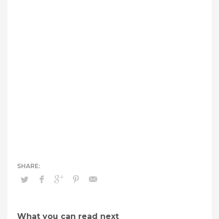
What you can read next