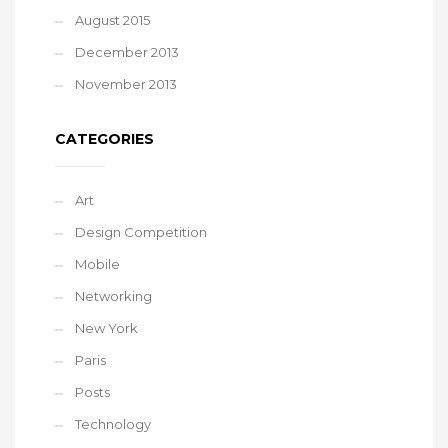
August 2015
December 2013
November 2013
CATEGORIES
Art
Design Competition
Mobile
Networking
New York
Paris
Posts
Technology