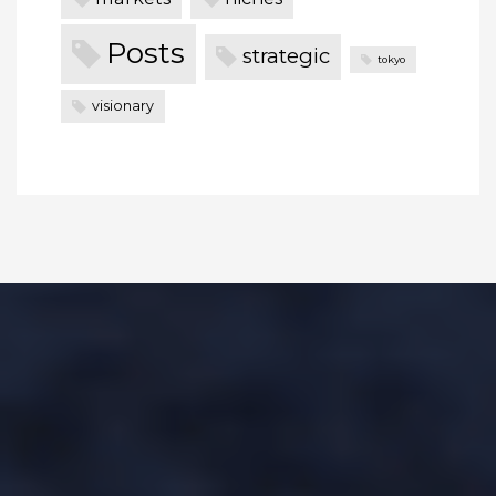
Posts
strategic
tokyo
visionary