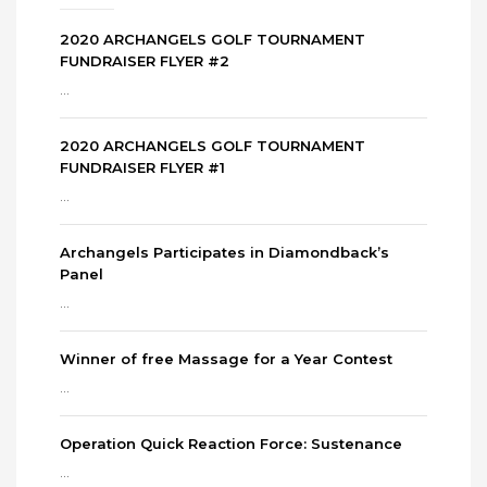
2020 ARCHANGELS GOLF TOURNAMENT
FUNDRAISER FLYER #2
...
2020 ARCHANGELS GOLF TOURNAMENT
FUNDRAISER FLYER #1
...
Archangels Participates in Diamondback’s
Panel
...
Winner of free Massage for a Year Contest
...
Operation Quick Reaction Force: Sustenance
...