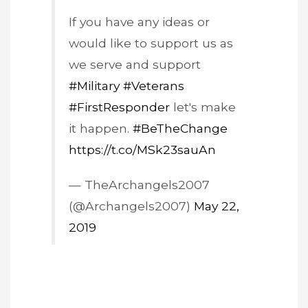
If you have any ideas or
would like to support us as
we serve and support
#Military
#Veterans
#FirstResponder
let's make
it happen.
#BeTheChange
https://t.co/MSk23sauAn
— TheArchangels2007
(@Archangels2007)
May 22,
2019