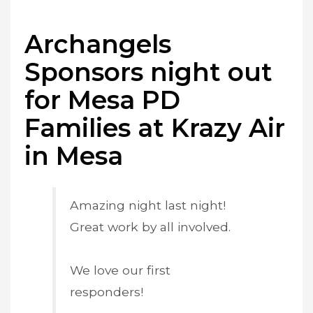
Archangels
Sponsors night out
for Mesa PD
Families at Krazy Air
in Mesa
Amazing night last night!
Great work by all involved.
We love our first
responders!