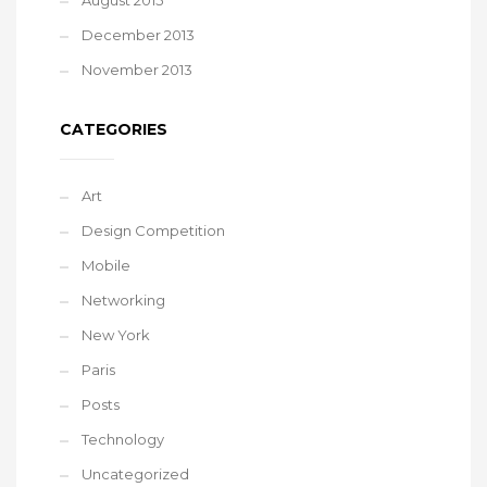
August 2015
December 2013
November 2013
CATEGORIES
Art
Design Competition
Mobile
Networking
New York
Paris
Posts
Technology
Uncategorized