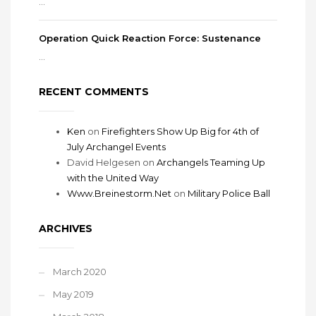
...
Operation Quick Reaction Force: Sustenance
...
RECENT COMMENTS
Ken
on
Firefighters Show Up Big for 4th of
July Archangel Events
David Helgesen
on
Archangels Teaming Up
with the United Way
Www.Breinestorm.Net
on
Military Police Ball
ARCHIVES
March 2020
May 2019