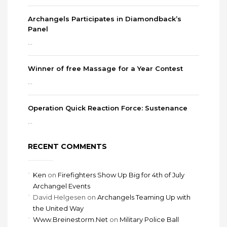
Archangels Participates in Diamondback’s
Panel
...
Winner of free Massage for a Year Contest
...
Operation Quick Reaction Force: Sustenance
...
RECENT COMMENTS
Ken
on
Firefighters Show Up Big for 4th of July
Archangel Events
David Helgesen
on
Archangels Teaming Up with
the United Way
Www.Breinestorm.Net
on
Military Police Ball