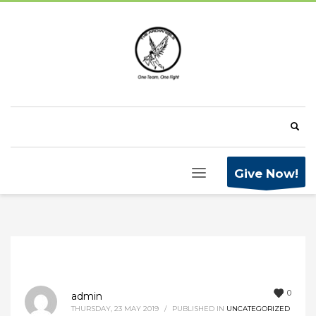
Give Now!
0
admin
THURSDAY, 23 MAY 2019
/
PUBLISHED IN
UNCATEGORIZED