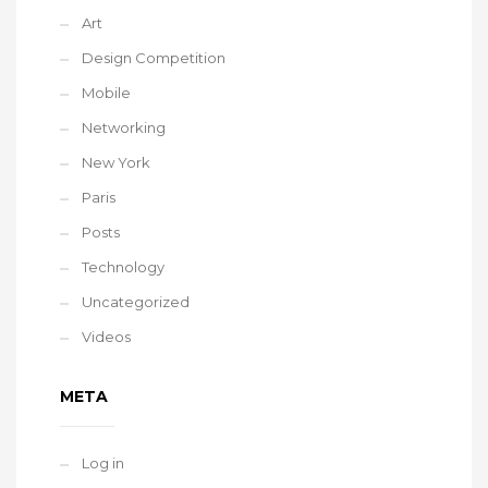
Art
Design Competition
Mobile
Networking
New York
Paris
Posts
Technology
Uncategorized
Videos
META
Log in