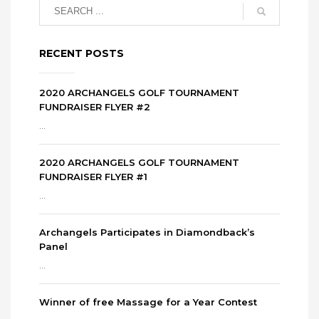
RECENT POSTS
2020 ARCHANGELS GOLF TOURNAMENT
FUNDRAISER FLYER #2
...
2020 ARCHANGELS GOLF TOURNAMENT
FUNDRAISER FLYER #1
...
Archangels Participates in Diamondback’s
Panel
...
Winner of free Massage for a Year Contest