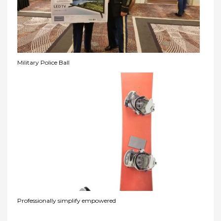
Military Police Ball
Professionally simplify empowered