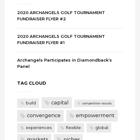
2020 ARCHANGELS GOLF TOURNAMENT
FUNDRAISER FLYER #2
2020 ARCHANGELS GOLF TOURNAMENT
FUNDRAISER FLYER #1
Archangels Participates in Diamondback’s
Panel
TAG CLOUD
capital
build
competition results
convergence
empowerment
experiences
flexible
global
markets
niches