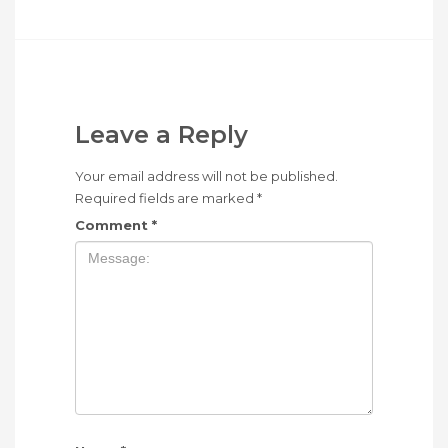
Leave a Reply
Your email address will not be published.
Required fields are marked
*
Comment
*