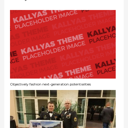
Objectively fashion next-generation potentialities