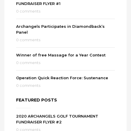
FUNDRAISER FLYER #1
0 comments
Archangels Participates in Diamondback’s
Panel
0 comments
Winner of free Massage for a Year Contest
0 comments
Operation Quick Reaction Force: Sustenance
0 comments
FEATURED POSTS
2020 ARCHANGELS GOLF TOURNAMENT
FUNDRAISER FLYER #2
0 comments