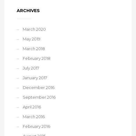
ARCHIVES
March 2020
May 2019
March 2018
February 2018
July 2017
January 2017
December 2016
September 2016
April 2016
March 2016
February 2016