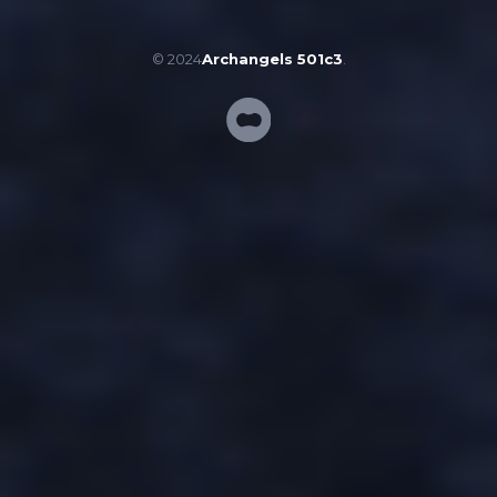
© 2024
Archangels 501c3
.