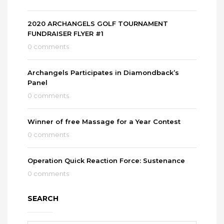
2020 ARCHANGELS GOLF TOURNAMENT
FUNDRAISER FLYER #1
0 comments
Archangels Participates in Diamondback’s
Panel
0 comments
Winner of free Massage for a Year Contest
0 comments
Operation Quick Reaction Force: Sustenance
0 comments
SEARCH