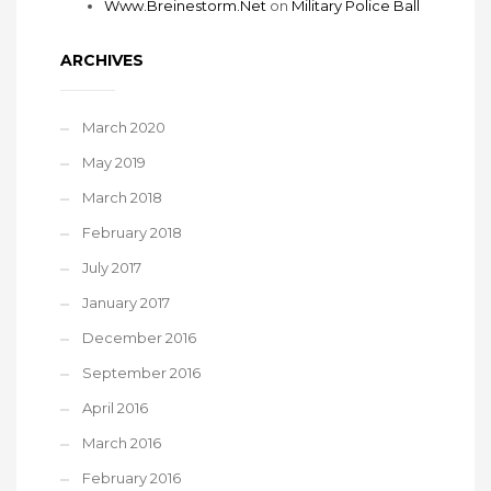
Www.Breinestorm.Net
on
Military Police Ball
ARCHIVES
March 2020
May 2019
March 2018
February 2018
July 2017
January 2017
December 2016
September 2016
April 2016
March 2016
February 2016