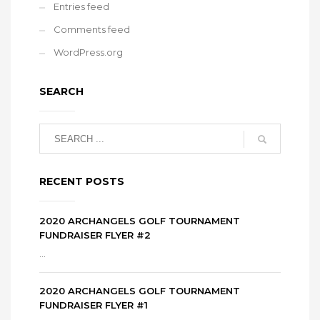
Entries feed
Comments feed
WordPress.org
SEARCH
RECENT POSTS
2020 ARCHANGELS GOLF TOURNAMENT
FUNDRAISER FLYER #2
...
2020 ARCHANGELS GOLF TOURNAMENT
FUNDRAISER FLYER #1