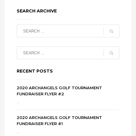
SEARCH ARCHIVE
RECENT POSTS
2020 ARCHANGELS GOLF TOURNAMENT
FUNDRAISER FLYER #2
...
2020 ARCHANGELS GOLF TOURNAMENT
FUNDRAISER FLYER #1
...