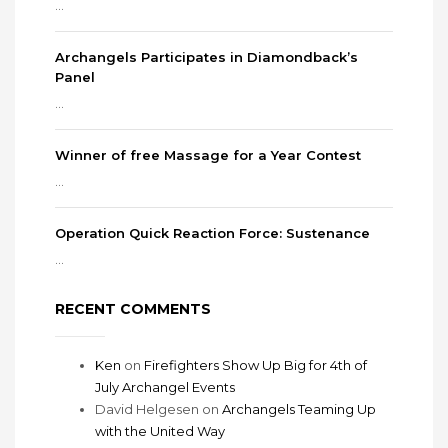
...
Archangels Participates in Diamondback’s
Panel
...
Winner of free Massage for a Year Contest
...
Operation Quick Reaction Force: Sustenance
...
RECENT COMMENTS
Ken
on
Firefighters Show Up Big for 4th of
July Archangel Events
David Helgesen
on
Archangels Teaming Up
with the United Way