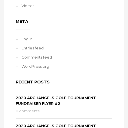
Videos
META
Log in
Entries feed
Comments feed
WordPress.org
RECENT POSTS
2020 ARCHANGELS GOLF TOURNAMENT
FUNDRAISER FLYER #2
0 comments
2020 ARCHANGELS GOLF TOURNAMENT