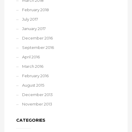
March 2018
February 2018
July 2017
January 2017
December 2016
September 2016
April 2016
March 2016
February 2016
August 2015
December 2013
November 2013
CATEGORIES