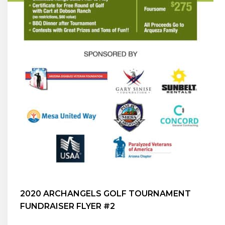
2020 ARCHANGELS GOLF TOURNAMENT
FUNDRAISER FLYER #2