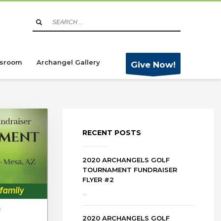
sroom
Archangel Gallery
Give Now!
RECENT POSTS
2020 ARCHANGELS GOLF
TOURNAMENT FUNDRAISER
FLYER #2
...
2020 ARCHANGELS GOLF