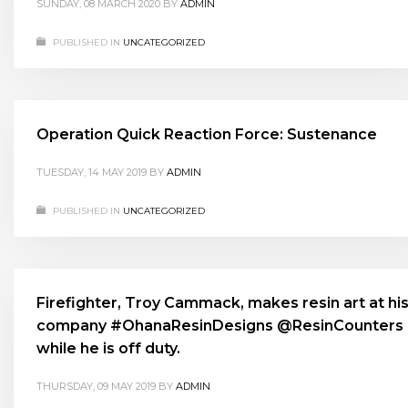
SUNDAY, 08 MARCH 2020
BY
ADMIN
PUBLISHED IN
UNCATEGORIZED
Operation Quick Reaction Force: Sustenance
TUESDAY, 14 MAY 2019
BY
ADMIN
PUBLISHED IN
UNCATEGORIZED
Firefighter, Troy Cammack, makes resin art at hi
company #OhanaResinDesigns @ResinCounters
while he is off duty.
THURSDAY, 09 MAY 2019
BY
ADMIN