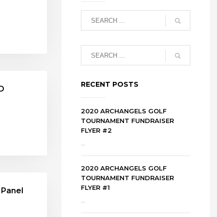
RECENT POSTS
PD
2020 ARCHANGELS GOLF
TOURNAMENT FUNDRAISER
FLYER #2
...
2020 ARCHANGELS GOLF
TOURNAMENT FUNDRAISER
FLYER #1
 Panel
...