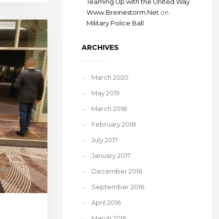
Teaming Up with the United Way
Www.Breinestorm.Net
on
Military Police Ball
ARCHIVES
March 2020
May 2019
March 2018
February 2018
July 2017
January 2017
December 2016
September 2016
April 2016
March 2016