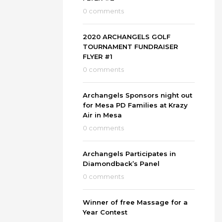
0 comments
2020 ARCHANGELS GOLF
TOURNAMENT FUNDRAISER
FLYER #1
0 comments
Archangels Sponsors night out
for Mesa PD Families at Krazy
Air in Mesa
0 comments
Archangels Participates in
Diamondback’s Panel
0 comments
Winner of free Massage for a
Year Contest