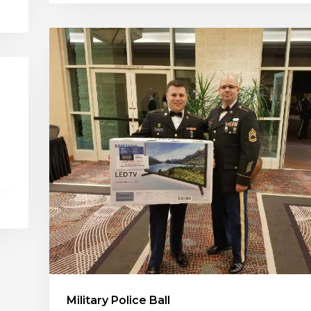
Military Police Ball