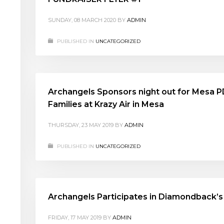
SUNDAY, 08 MARCH 2020
BY
ADMIN
PUBLISHED IN
UNCATEGORIZED
Archangels Sponsors night out for Mesa 
Families at Krazy Air in Mesa
THURSDAY, 23 MAY 2019
BY
ADMIN
PUBLISHED IN
UNCATEGORIZED
Archangels Participates in Diamondback’s
FRIDAY, 17 MAY 2019
BY
ADMIN