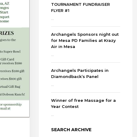
TOURNAMENT FUNDRAISER
FLYER #1
...
Archangels Sponsors night out
for Mesa PD Families at Krazy
Air in Mesa
...
Archangels Participates in
Diamondback’s Panel
...
Winner of free Massage for a
Year Contest
...
SEARCH ARCHIVE