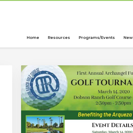
Home
Resources
Programs/Events
New