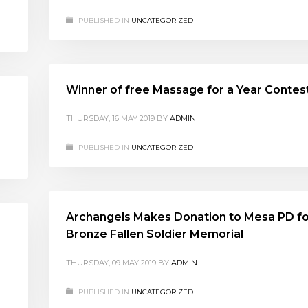
PUBLISHED IN
UNCATEGORIZED
Winner of free Massage for a Year Contes
THURSDAY, 16 MAY 2019
BY
ADMIN
PUBLISHED IN
UNCATEGORIZED
Archangels Makes Donation to Mesa PD fo
s
Bronze Fallen Soldier Memorial
THURSDAY, 09 MAY 2019
BY
ADMIN
PUBLISHED IN
UNCATEGORIZED