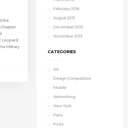
February 2016
August 2015
d the
December 2013
n Chapter
at
November 2013
FC Leopard
the Military
CATEGORIES
Art
Design Competition
Mobile
Networking
New York
Paris
Posts