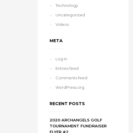
Technology
Uncategorized
Videos
META
Log in
Entries feed
Comments feed
WordPress.org
RECENT POSTS
2020 ARCHANGELS GOLF
TOURNAMENT FUNDRAISER
FLYER #2