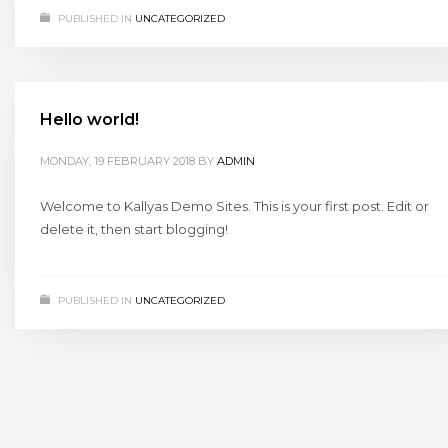
PUBLISHED IN
UNCATEGORIZED
Hello world!
MONDAY, 19 FEBRUARY 2018
BY
ADMIN
Welcome to Kallyas Demo Sites. This is your first post. Edit or
delete it, then start blogging!
PUBLISHED IN
UNCATEGORIZED