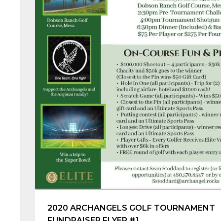
2020 ARCHANGELS GOLF TOURNAMENT
FUNDRAISER FLYER #1