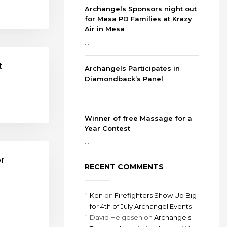
Archangels Sponsors night out
for Mesa PD Families at Krazy
Air in Mesa
...
t
Archangels Participates in
Diamondback’s Panel
...
Winner of free Massage for a
Year Contest
...
r
RECENT COMMENTS
Ken
on
Firefighters Show Up Big
for 4th of July Archangel Events
David Helgesen
on
Archangels