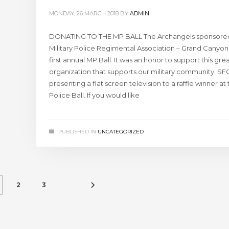
MONDAY, 26 MARCH 2018
BY
ADMIN
DONATING TO THE MP BALL The Archangels sponsore
Military Police Regimental Association – Grand Canyo
first annual MP Ball. It was an honor to support this gre
organization that supports our military community. S
presenting a flat screen television to a raffle winner at 
Police Ball. If you would like
PUBLISHED IN
UNCATEGORIZED
2
3