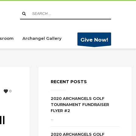
sroom
Archangel Gallery
Give Now!
RECENT POSTS
0
2020 ARCHANGELS GOLF
TOURNAMENT FUNDRAISER
FLYER #2
l
...
2020 ARCHANGELS GOLF