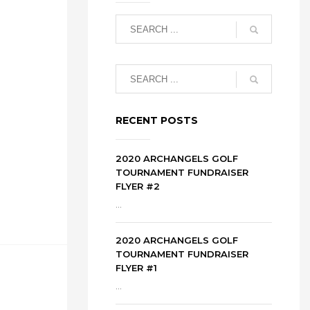
RECENT POSTS
2020 ARCHANGELS GOLF
TOURNAMENT FUNDRAISER
FLYER #2
...
2020 ARCHANGELS GOLF
TOURNAMENT FUNDRAISER
FLYER #1
...