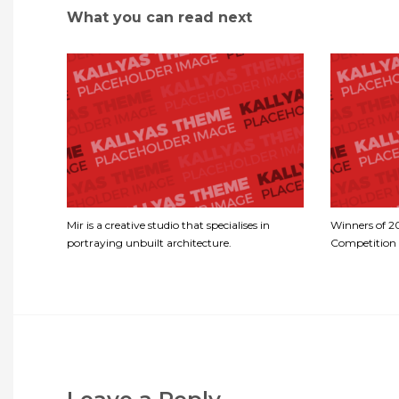
What you can read next
Mir is a creative studio that specialises in
Winners of 
portraying unbuilt architecture.
Competition