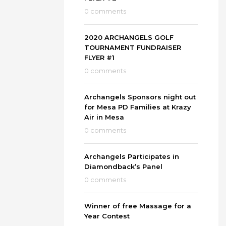
0 comments
2020 ARCHANGELS GOLF
TOURNAMENT FUNDRAISER
FLYER #1
0 comments
Archangels Sponsors night out
for Mesa PD Families at Krazy
Air in Mesa
0 comments
Archangels Participates in
Diamondback’s Panel
0 comments
Winner of free Massage for a
Year Contest