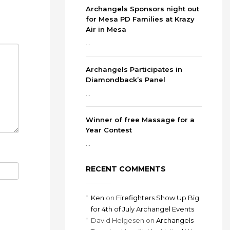
Archangels Sponsors night out
for Mesa PD Families at Krazy
Air in Mesa
...
Archangels Participates in
Diamondback’s Panel
...
Winner of free Massage for a
Year Contest
...
RECENT COMMENTS
Ken
on
Firefighters Show Up Big
for 4th of July Archangel Events
David Helgesen
on
Archangels