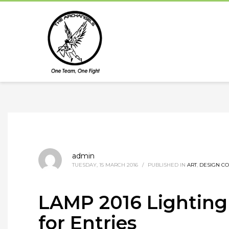
admin
TUESDAY, 15 MARCH 2016
/
PUBLISHED IN
ART
,
DESIGN CO
LAMP 2016 Lighting 
for Entries