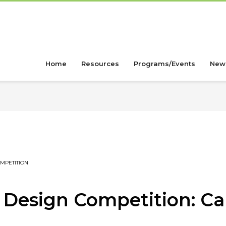
Home
Resources
Programs/Events
New
MPETITION
Design Competition: Cal