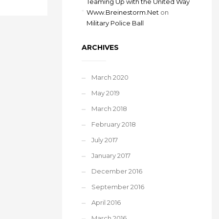
Teaming Up with the United Way
Www.Breinestorm.Net
on
Military Police Ball
ARCHIVES
March 2020
May 2019
March 2018
February 2018
July 2017
January 2017
December 2016
September 2016
April 2016
March 2016