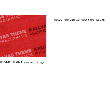
Tokyo Pop Lab Competition Results
2015 VMODERN Furniture Design