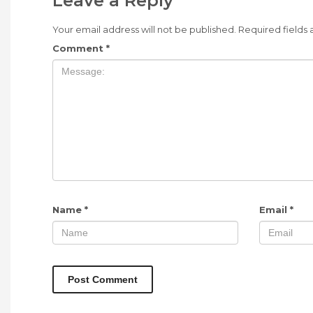
Leave a Reply
Your email address will not be published.
Required fields
Comment
*
Name
*
Email
*