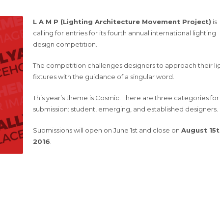
L A M P (Lighting Architecture Movement Project)
is
calling for entries for its fourth annual international lighting
design competition.
The competition challenges designers to approach their li
fixtures with the guidance of a singular word.
This year’s theme is Cosmic. There are three categories for
submission: student, emerging, and established designers.
Submissions will open on June 1st and close on
August 15t
2016
.