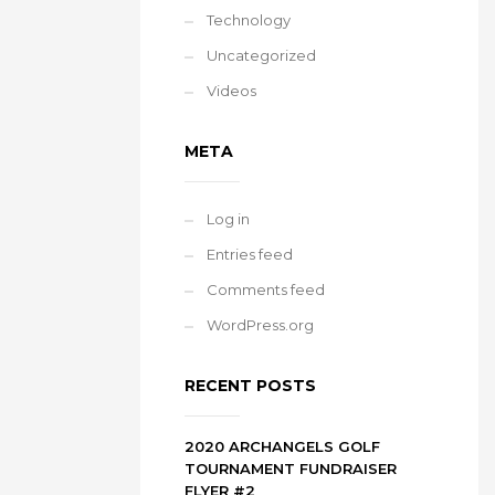
Technology
Uncategorized
Videos
META
Log in
Entries feed
Comments feed
WordPress.org
RECENT POSTS
2020 ARCHANGELS GOLF
TOURNAMENT FUNDRAISER
FLYER #2