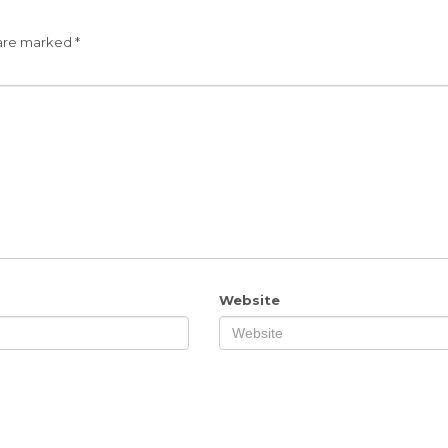
 are marked
*
Website