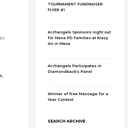
TOURNAMENT FUNDRAISER
FLYER #1
...
Archangels Sponsors night out
for Mesa PD Families at Krazy
ght
Air in Mesa
...
Archangels Participates in
Diamondback’s Panel
h,
...
Winner of free Massage for a
Year Contest
...
SEARCH ARCHIVE