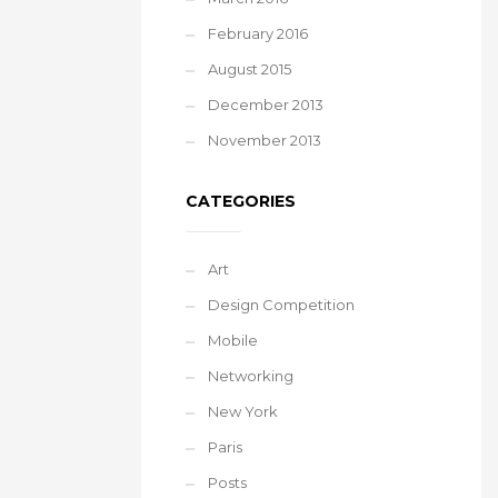
February 2016
August 2015
December 2013
November 2013
CATEGORIES
Art
Design Competition
Mobile
Networking
New York
Paris
Posts