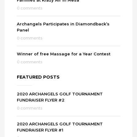
0 comments
Archangels Participates in Diamondback’s
Panel
0 comments
Winner of free Massage for a Year Contest
0 comments
FEATURED POSTS
2020 ARCHANGELS GOLF TOURNAMENT
FUNDRAISER FLYER #2
0 comments
2020 ARCHANGELS GOLF TOURNAMENT
FUNDRAISER FLYER #1