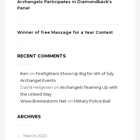
Archangels Participates in Diamondback’s
Panel
...
Winner of free Massage for a Year Contest
...
RECENT COMMENTS
Ken
on
Firefighters Show Up Big for 4th of July
Archangel Events
David Helgesen
on
Archangels Teaming Up with
the United Way
Www.Breinestorm.Net
on
Military Police Ball
ARCHIVES
March 2020