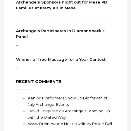
Archangels Sponsors night out for Mesa PD
Families at Krazy Air in Mesa
...
Archangels Participates in Diamondback’s
Panel
...
Winner of free Massage for a Year Contest
...
RECENT COMMENTS
Ken
on
Firefighters Show Up Big for 4th of
July Archangel Events
David Helgesen
on
Archangels Teaming Up
with the United Way
Www.Breinestorm.Net
on
Military Police Ball