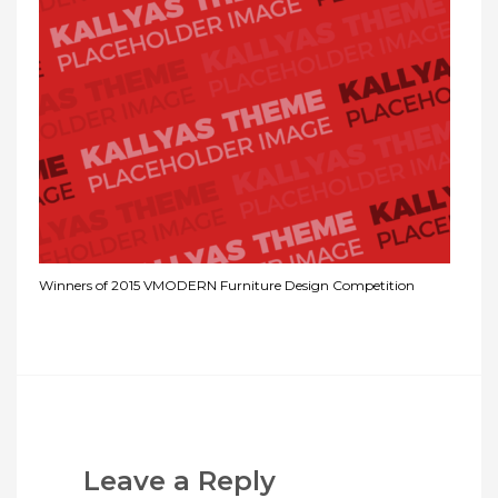
Winners of 2015 VMODERN Furniture Design Competition
Leave a Reply