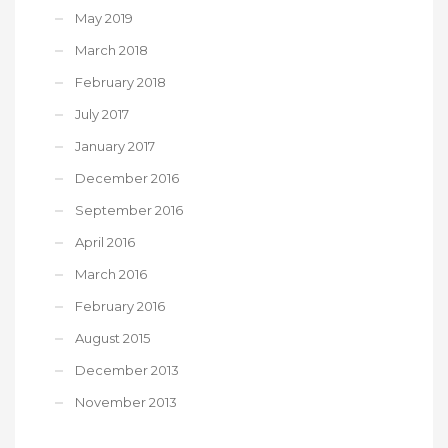
May 2019
March 2018
February 2018
July 2017
January 2017
December 2016
September 2016
April 2016
March 2016
February 2016
August 2015
December 2013
November 2013