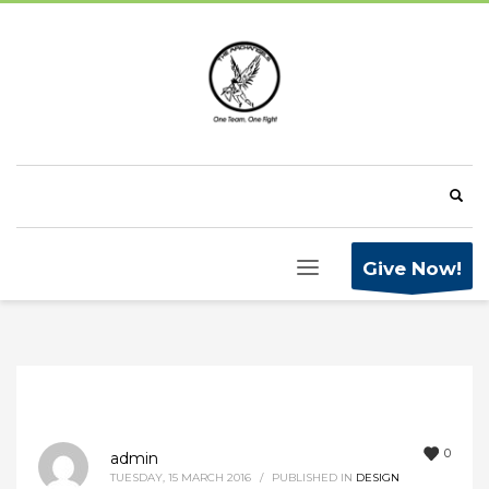
Give Now!
0
admin
TUESDAY, 15 MARCH 2016
/
PUBLISHED IN
DESIGN