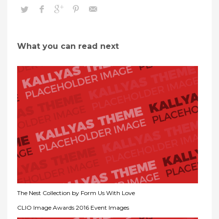
What you can read next
The Nest Collection by Form Us With Love
CLIO Image Awards 2016 Event Images