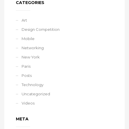
CATEGORIES
Art
Design Competition
Mobile
Networking
New York
Paris
Posts
Technology
Uncategorized
Videos
META