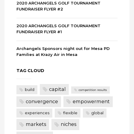
2020 ARCHANGELS GOLF TOURNAMENT
FUNDRAISER FLYER #2
2020 ARCHANGELS GOLF TOURNAMENT
FUNDRAISER FLYER #1
Archangels Sponsors night out for Mesa PD
Families at Krazy Air in Mesa
TAG CLOUD
capital
build
competition results
convergence
empowerment
experiences
flexible
global
markets
niches