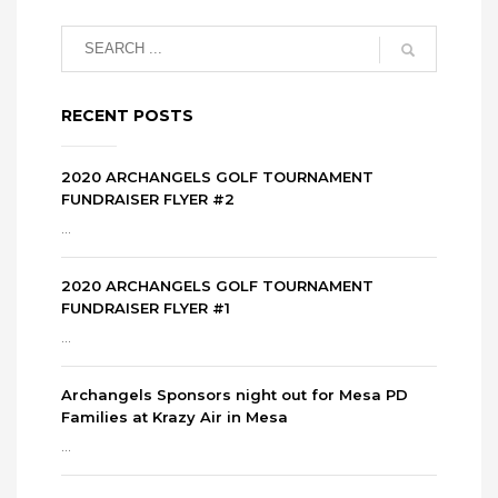
RECENT POSTS
2020 ARCHANGELS GOLF TOURNAMENT
FUNDRAISER FLYER #2
...
2020 ARCHANGELS GOLF TOURNAMENT
FUNDRAISER FLYER #1
...
Archangels Sponsors night out for Mesa PD
Families at Krazy Air in Mesa
...