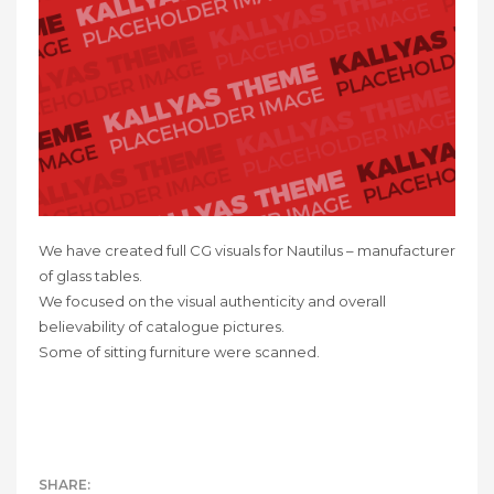
We have created full CG visuals for Nautilus – manufacturer
of glass tables.
We focused on the visual authenticity and overall
believability of catalogue pictures.
Some of sitting furniture were scanned.