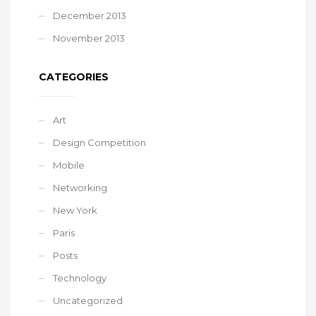
December 2013
November 2013
CATEGORIES
Art
Design Competition
Mobile
Networking
New York
Paris
Posts
Technology
Uncategorized