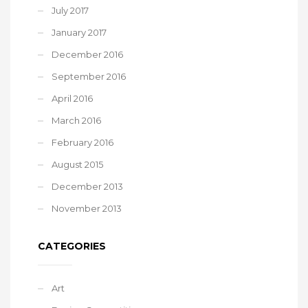
July 2017
January 2017
December 2016
September 2016
April 2016
March 2016
February 2016
August 2015
December 2013
November 2013
CATEGORIES
Art