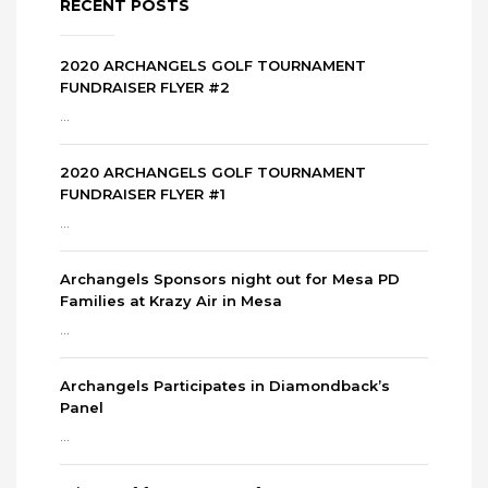
RECENT POSTS
2020 ARCHANGELS GOLF TOURNAMENT
FUNDRAISER FLYER #2
...
2020 ARCHANGELS GOLF TOURNAMENT
FUNDRAISER FLYER #1
...
Archangels Sponsors night out for Mesa PD
Families at Krazy Air in Mesa
...
Archangels Participates in Diamondback’s
Panel
...