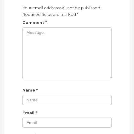
Your email address will not be published.
Required fields are marked
*
Comment
*
Name
*
Email
*