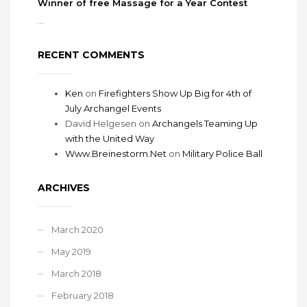
Winner of free Massage for a Year Contest
...
RECENT COMMENTS
Ken
on
Firefighters Show Up Big for 4th of
July Archangel Events
David Helgesen
on
Archangels Teaming Up
with the United Way
Www.Breinestorm.Net
on
Military Police Ball
ARCHIVES
March 2020
May 2019
March 2018
February 2018