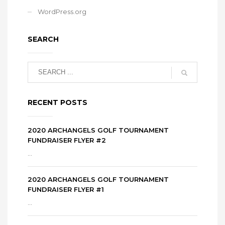
WordPress.org
SEARCH
RECENT POSTS
2020 ARCHANGELS GOLF TOURNAMENT
FUNDRAISER FLYER #2
...
2020 ARCHANGELS GOLF TOURNAMENT
FUNDRAISER FLYER #1
...