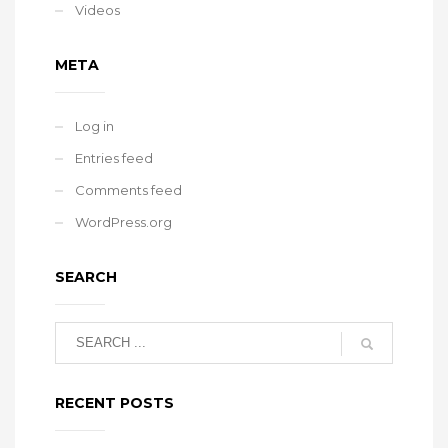
Videos
META
Log in
Entries feed
Comments feed
WordPress.org
SEARCH
RECENT POSTS