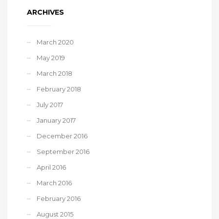
ARCHIVES
March 2020
May 2019
March 2018
February 2018
July 2017
January 2017
December 2016
September 2016
April 2016
March 2016
February 2016
August 2015