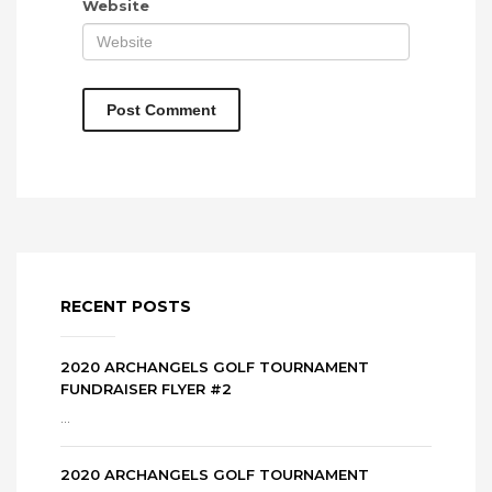
Website
RECENT POSTS
2020 ARCHANGELS GOLF TOURNAMENT
FUNDRAISER FLYER #2
...
2020 ARCHANGELS GOLF TOURNAMENT