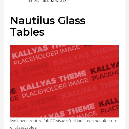
COMPETITION
,
NEW YORK
Nautilus Glass
Tables
We have created full CG visuals for Nautilus – manufacturer
of glass tables.