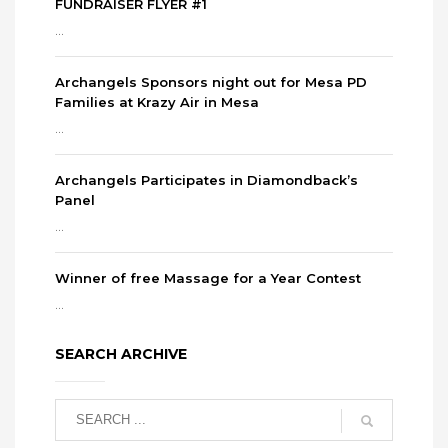
FUNDRAISER FLYER #1
...
Archangels Sponsors night out for Mesa PD
Families at Krazy Air in Mesa
...
Archangels Participates in Diamondback’s
Panel
...
Winner of free Massage for a Year Contest
...
SEARCH ARCHIVE