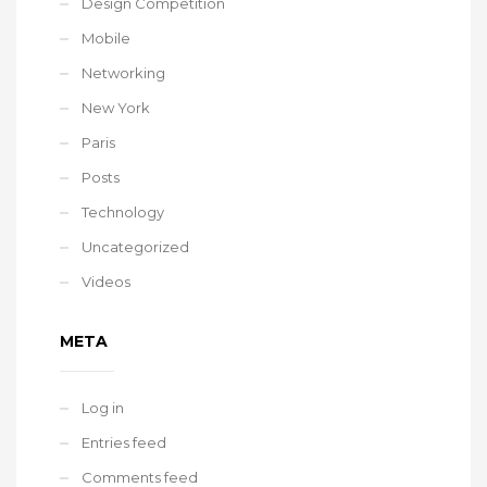
Design Competition
Mobile
Networking
New York
Paris
Posts
Technology
Uncategorized
Videos
META
Log in
Entries feed
Comments feed