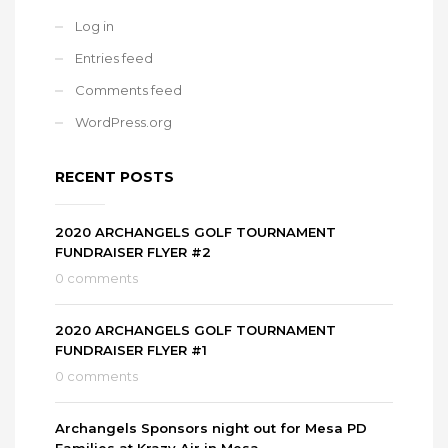
Log in
Entries feed
Comments feed
WordPress.org
RECENT POSTS
2020 ARCHANGELS GOLF TOURNAMENT
FUNDRAISER FLYER #2
0 comments
2020 ARCHANGELS GOLF TOURNAMENT
FUNDRAISER FLYER #1
0 comments
Archangels Sponsors night out for Mesa PD
Families at Krazy Air in Mesa