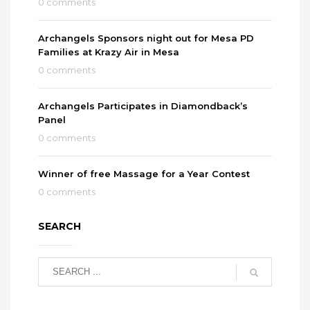
0 comments
Archangels Sponsors night out for Mesa PD
Families at Krazy Air in Mesa
0 comments
Archangels Participates in Diamondback’s
Panel
0 comments
Winner of free Massage for a Year Contest
0 comments
SEARCH