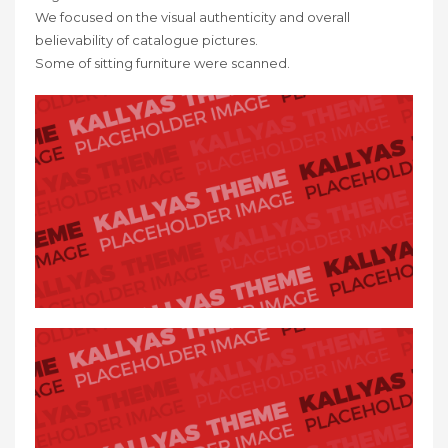
We focused on the visual authenticity and overall
believability of catalogue pictures.
Some of sitting furniture were scanned.