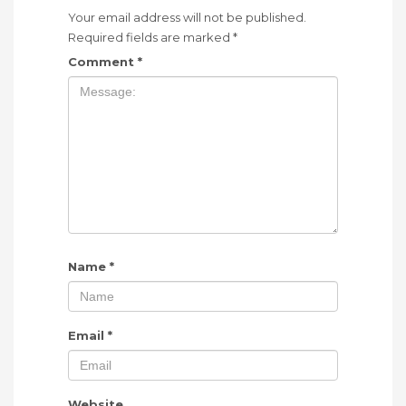
Your email address will not be published.
Required fields are marked
*
Comment
*
Name
*
Email
*
Website