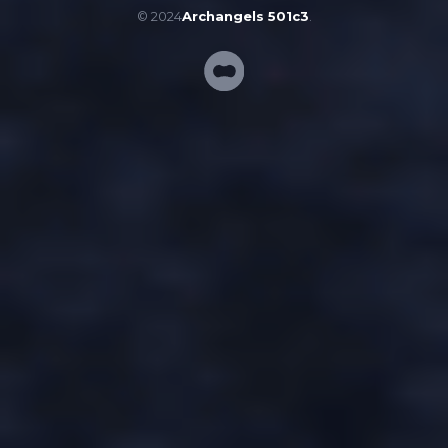
© 2024
Archangels 501c3
.