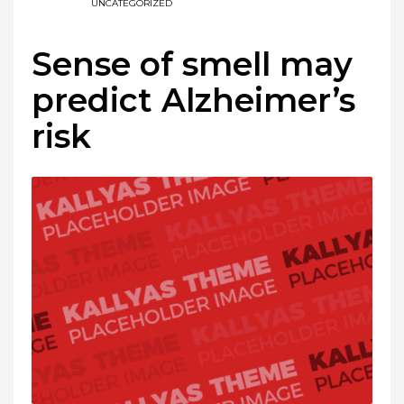
UNCATEGORIZED
Sense of smell may
predict Alzheimer’s
risk