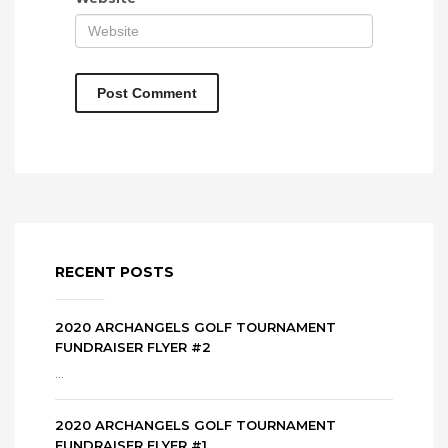
RECENT POSTS
2020 ARCHANGELS GOLF TOURNAMENT
FUNDRAISER FLYER #2
...
2020 ARCHANGELS GOLF TOURNAMENT
FUNDRAISER FLYER #1