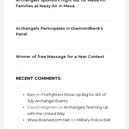
Archangels Sponsors night out for Mesa PD
Families at Krazy Air in Mesa
...
Archangels Participates in Diamondback’s
Panel
...
Winner of free Massage for a Year Contest
...
RECENT COMMENTS
Ken
on
Firefighters Show Up Big for 4th of
July Archangel Events
David Helgesen
on
Archangels Teaming Up
with the United Way
Www.Breinestorm.Net
on
Military Police Ball