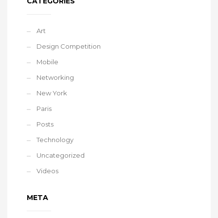
CATEGORIES
Art
Design Competition
Mobile
Networking
New York
Paris
Posts
Technology
Uncategorized
Videos
META