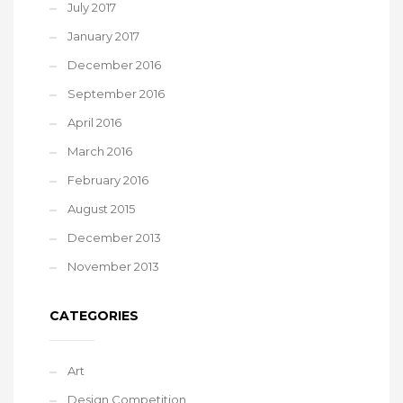
July 2017
January 2017
December 2016
September 2016
April 2016
March 2016
February 2016
August 2015
December 2013
November 2013
CATEGORIES
Art
Design Competition