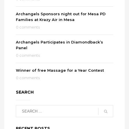
Archangels Sponsors night out for Mesa PD
Families at Krazy Air in Mesa
0 comments
Archangels Participates in Diamondback’s
Panel
0 comments
Winner of free Massage for a Year Contest
0 comments
SEARCH
RECENT POSTS