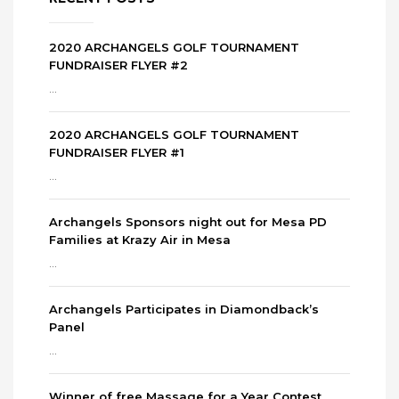
2020 ARCHANGELS GOLF TOURNAMENT
FUNDRAISER FLYER #2
...
2020 ARCHANGELS GOLF TOURNAMENT
FUNDRAISER FLYER #1
...
Archangels Sponsors night out for Mesa PD
Families at Krazy Air in Mesa
...
Archangels Participates in Diamondback’s
Panel
...
Winner of free Massage for a Year Contest