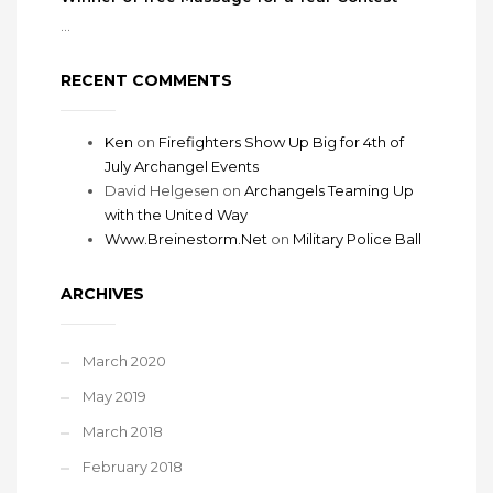
...
RECENT COMMENTS
Ken
on
Firefighters Show Up Big for 4th of
July Archangel Events
David Helgesen
on
Archangels Teaming Up
with the United Way
Www.Breinestorm.Net
on
Military Police Ball
ARCHIVES
March 2020
May 2019
March 2018
February 2018