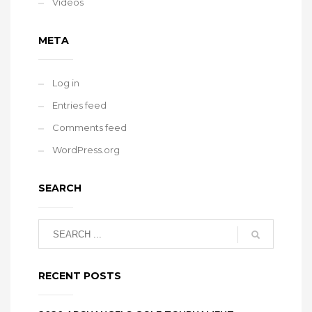
Videos
META
Log in
Entries feed
Comments feed
WordPress.org
SEARCH
RECENT POSTS