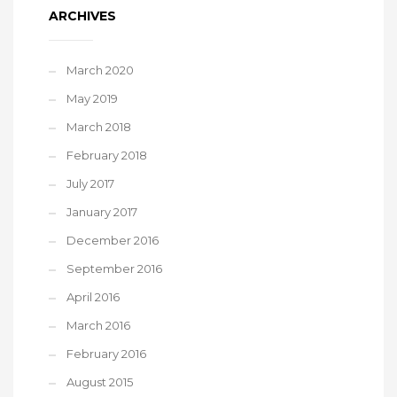
ARCHIVES
March 2020
May 2019
March 2018
February 2018
July 2017
January 2017
December 2016
September 2016
April 2016
March 2016
February 2016
August 2015