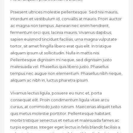
Praesent ultrices molestie pellentesque. Sed nisi mauris,
interdum et vestibulum id, convallis at mauris. Proin auctor
ac magna non tempus. Aenean nec enim hendrerit,
fermentum orci quis, lacinia mauris. Vivamus dapibus,
sapien euismod tincidunt facilisis, urna magna vulputate
tortor, sit amet fringilla libero erat quis elit. In tristique
aliquam ipsum ut sollicitudin. Nulla in mattis nisi.
Pellentesque dignissim mi neque, sed dignissim justo
malesuada vel. Phasellus quis libero justo. Phasellus
tempus nec augue non elementum. Phasellus nibh neque,
aliquam ac nibh in, luctus pharetra ipsum.
Vivamus lectus ligula, posuere eu nunc et, porta
consequat elit. Proin condimentum ligula vitae arcu
cursus, at commodo justo rutrum. Maecenas aliquet tellus
quis metus molestie porttitor. Pellentesque habitant
morbi tristique senectus et netus et malesuada fames ac
turpis egestas. Integer eget lectus in felis blandit facilisis a