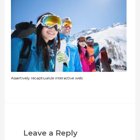
Assertively recaptiualize interactive web
Leave a Reply