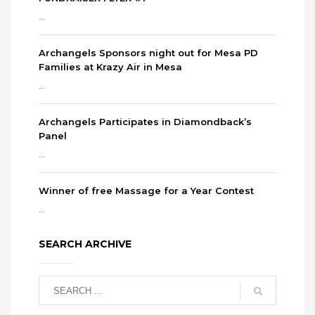
...
Archangels Sponsors night out for Mesa PD
Families at Krazy Air in Mesa
...
Archangels Participates in Diamondback’s
Panel
...
Winner of free Massage for a Year Contest
...
SEARCH ARCHIVE