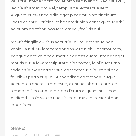
vel ante. Integer porttitor et nibh sed blandit. Sed risus dui,
lacinia sit amet orci vel, tempus pellentesque sem.
Aliquam cursus nec odio eget placerat. Nam tincidunt
libero et ante ultricies, at hendrerit nibh consequat. Morbi
ac quam porttitor, posuere est vel, facilisis dui.
Mauris fringilla eu risus ac tristique. Pellentesque nec
vehicula nisi. Nullam tempor posuere nibh. Ut tortor sem,
congue eget velit nec, mattis egestas quam. Integer eget
mauris elit. Aliquam vulputate nibh tortor, id aliquet urna
sodales id. Sed tortor risus, consectetur aliquet nisi nec,
faucibus porta augue. Suspendisse commodo, augue
accumsan pharetra molestie, ex nunc lobortis ante, ac
tempor mi leo ut quam. Sed dictum aliquam nulla non
eleifend. Proin suscipit ac nisl eget maximus. Morbi non
lobortis ex.