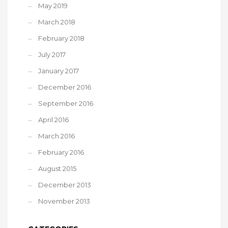
May 2019
March 2018
February 2018
July 2017
January 2017
December 2016
September 2016
April 2016
March 2016
February 2016
August 2015
December 2013
November 2013