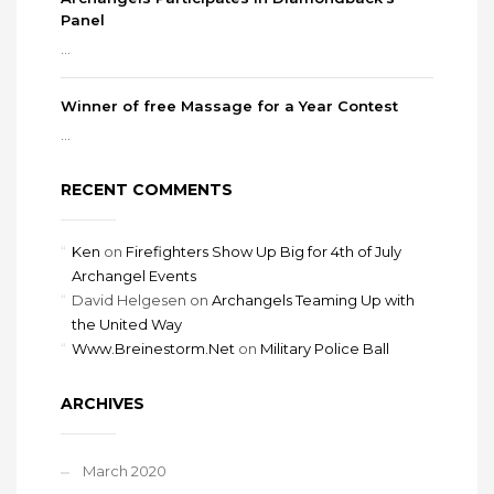
Panel
...
Winner of free Massage for a Year Contest
...
RECENT COMMENTS
Ken
on
Firefighters Show Up Big for 4th of July
Archangel Events
David Helgesen
on
Archangels Teaming Up with
the United Way
Www.Breinestorm.Net
on
Military Police Ball
ARCHIVES
March 2020