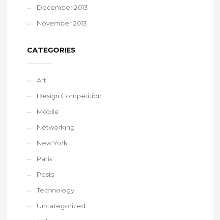
December 2013
November 2013
CATEGORIES
Art
Design Competition
Mobile
Networking
New York
Paris
Posts
Technology
Uncategorized