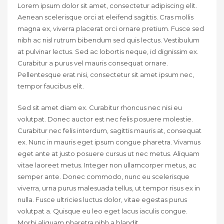
Lorem ipsum dolor sit amet, consectetur adipiscing elit.
Aenean scelerisque orci at eleifend sagittis. Cras mollis
magna ex, viverra placerat orci ornare pretium. Fusce sed
nibh ac nisl rutrum bibendum sed quis lectus. Vestibulum
at pulvinar lectus. Sed ac lobortis neque, id dignissim ex.
Curabitur a purus vel mauris consequat ornare.
Pellentesque erat nisi, consectetur sit amet ipsum nec,
tempor faucibus elit.
Sed sit amet diam ex. Curabitur rhoncus nec nisi eu
volutpat. Donec auctor est nec felis posuere molestie.
Curabitur nec felis interdum, sagittis mauris at, consequat
ex. Nunc in mauris eget ipsum congue pharetra. Vivamus
eget ante at justo posuere cursus ut nec metus. Aliquam
vitae laoreet metus. Integer non ullamcorper metus, ac
semper ante. Donec commodo, nunc eu scelerisque
viverra, urna purus malesuada tellus, ut tempor risus ex in
nulla. Fusce ultricies luctus dolor, vitae egestas purus
volutpat a. Quisque eu leo eget lacus iaculis congue.
Morbi aliquam pharetra nibh a blandit.