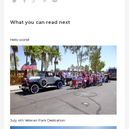
What you can read next
Hello world!
July 4th Veteran Park Dedication