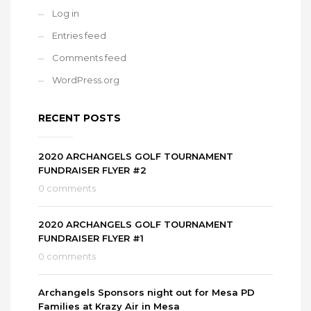
Log in
Entries feed
Comments feed
WordPress.org
RECENT POSTS
2020 ARCHANGELS GOLF TOURNAMENT
FUNDRAISER FLYER #2
0 comments
2020 ARCHANGELS GOLF TOURNAMENT
FUNDRAISER FLYER #1
0 comments
Archangels Sponsors night out for Mesa PD
Families at Krazy Air in Mesa