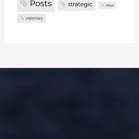
Posts
strategic
tokyo
visionary