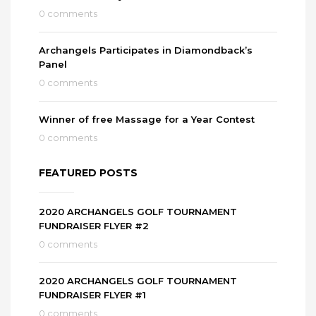
0 comments
Archangels Participates in Diamondback’s
Panel
0 comments
Winner of free Massage for a Year Contest
0 comments
FEATURED POSTS
2020 ARCHANGELS GOLF TOURNAMENT
FUNDRAISER FLYER #2
0 comments
2020 ARCHANGELS GOLF TOURNAMENT
FUNDRAISER FLYER #1
0 comments