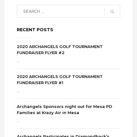
RECENT POSTS
2020 ARCHANGELS GOLF TOURNAMENT
FUNDRAISER FLYER #2
...
2020 ARCHANGELS GOLF TOURNAMENT
FUNDRAISER FLYER #1
...
Archangels Sponsors night out for Mesa PD
Families at Krazy Air in Mesa
...
Archangels Participates in Diamondback’s