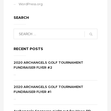
WordPress.org
SEARCH
RECENT POSTS
2020 ARCHANGELS GOLF TOURNAMENT
FUNDRAISER FLYER #2
...
2020 ARCHANGELS GOLF TOURNAMENT
FUNDRAISER FLYER #1
...