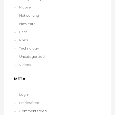
Mobile
Networking
New York
Paris
Posts
Technology
Uncategorized
Videos
META
Log in
Entries feed
Comments feed