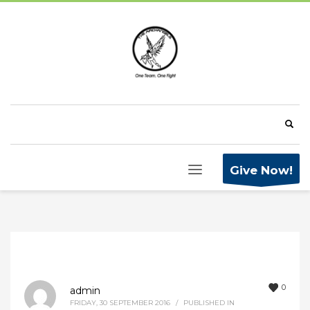
Give Now!
0
admin
FRIDAY, 30 SEPTEMBER 2016
/
PUBLISHED IN