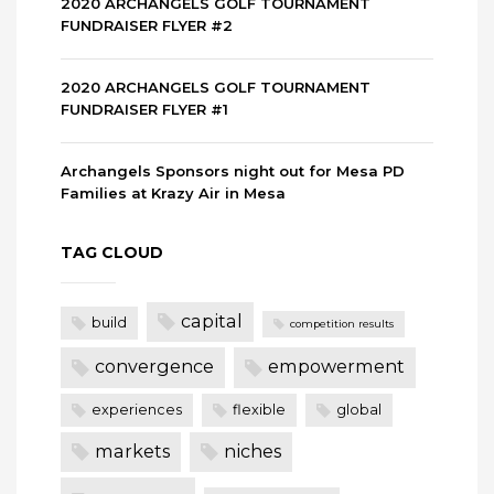
2020 ARCHANGELS GOLF TOURNAMENT
FUNDRAISER FLYER #2
2020 ARCHANGELS GOLF TOURNAMENT
FUNDRAISER FLYER #1
Archangels Sponsors night out for Mesa PD
Families at Krazy Air in Mesa
TAG CLOUD
capital
build
competition results
convergence
empowerment
experiences
flexible
global
markets
niches