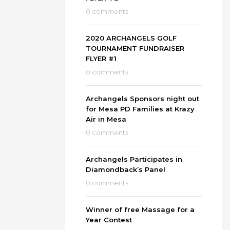
0 comments
2020 ARCHANGELS GOLF
TOURNAMENT FUNDRAISER
FLYER #1
0 comments
Archangels Sponsors night out
for Mesa PD Families at Krazy
Air in Mesa
0 comments
Archangels Participates in
Diamondback’s Panel
0 comments
Winner of free Massage for a
Year Contest