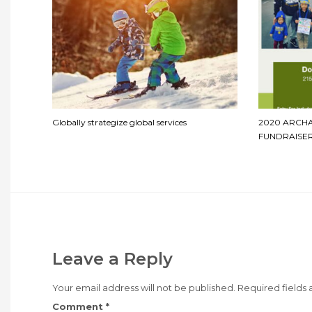
Globally strategize global services
2020 ARCH
FUNDRAISER
Leave a Reply
Your email address will not be published.
Required fields
Comment
*