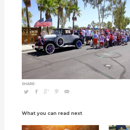
What you can read next