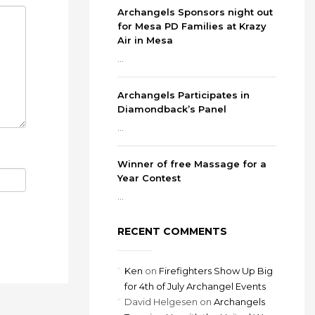
Archangels Sponsors night out
for Mesa PD Families at Krazy
Air in Mesa
...
Archangels Participates in
Diamondback’s Panel
...
Winner of free Massage for a
Year Contest
...
RECENT COMMENTS
Ken
on
Firefighters Show Up Big
for 4th of July Archangel Events
David Helgesen
on
Archangels