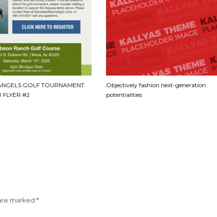
ANGELS GOLF TOURNAMENT
Objectively fashion next-generation
 FLYER #2
potentialities
 are marked
*