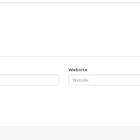
Website