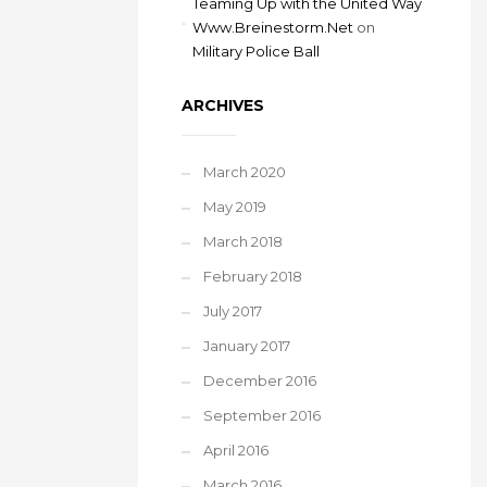
Teaming Up with the United Way
Www.Breinestorm.Net
on
Military Police Ball
ARCHIVES
March 2020
May 2019
March 2018
February 2018
July 2017
January 2017
December 2016
September 2016
April 2016
March 2016