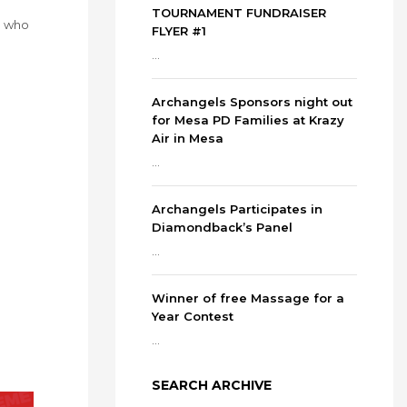
TOURNAMENT FUNDRAISER
e who
FLYER #1
...
Archangels Sponsors night out
for Mesa PD Families at Krazy
Air in Mesa
...
Archangels Participates in
Diamondback’s Panel
...
Winner of free Massage for a
Year Contest
...
SEARCH ARCHIVE