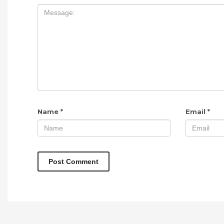
Name
*
Email
*