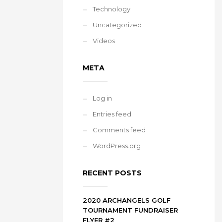
Technology
Uncategorized
Videos
META
Log in
Entries feed
Comments feed
WordPress.org
RECENT POSTS
2020 ARCHANGELS GOLF
TOURNAMENT FUNDRAISER
FLYER #2