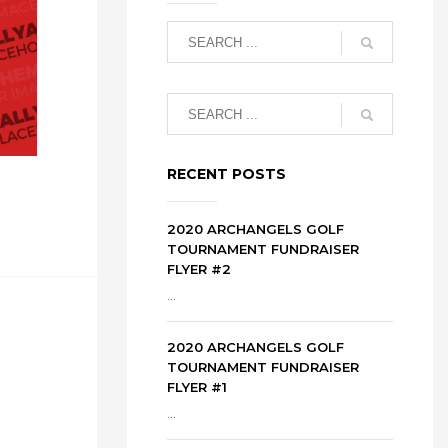
RECENT POSTS
2020 ARCHANGELS GOLF
TOURNAMENT FUNDRAISER
FLYER #2
...
2020 ARCHANGELS GOLF
TOURNAMENT FUNDRAISER
FLYER #1
...