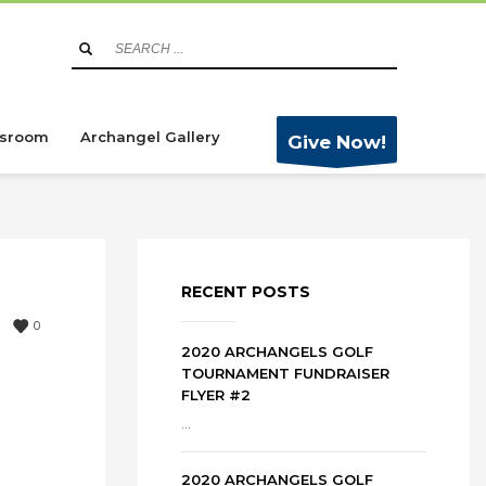
sroom
Archangel Gallery
Give Now!
RECENT POSTS
0
2020 ARCHANGELS GOLF
TOURNAMENT FUNDRAISER
FLYER #2
...
2020 ARCHANGELS GOLF