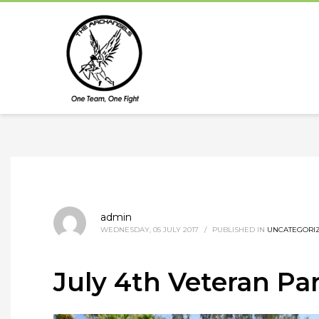
admin
WEDNESDAY, 05 JULY 2017
/
PUBLISHED IN
UNCATEGORI
July 4th Veteran Pa