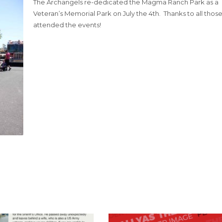
The Archangels re-dedicated the Magma Ranch Park as a
Veteran’s Memorial Park on July the 4th. Thanks to all thos
attended the events!