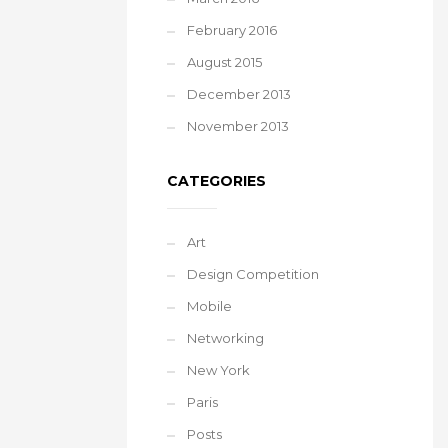
February 2016
August 2015
December 2013
November 2013
CATEGORIES
Art
Design Competition
Mobile
Networking
New York
Paris
Posts