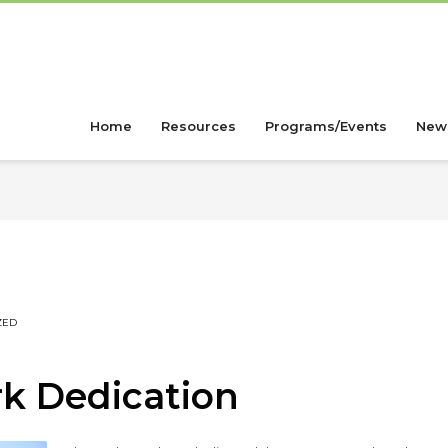
Home
Resources
Programs/Events
New
ZED
rk Dedication