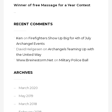
Winner of free Massage for a Year Contest
...
RECENT COMMENTS
Ken
on
Firefighters Show Up Big for 4th of July
Archangel Events
David Helgesen
on
Archangels Teaming Up with
the United Way
Www.Breinestorm.Net
on
Military Police Ball
ARCHIVES
March 2020
May 2019
March 2018
February 2018