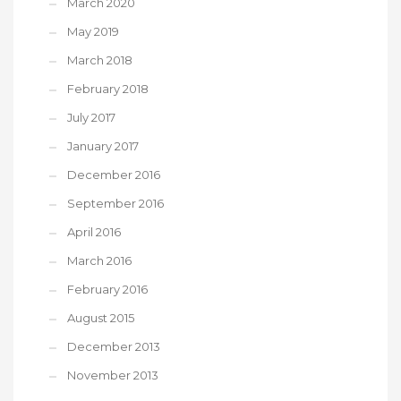
March 2020
May 2019
March 2018
February 2018
July 2017
January 2017
December 2016
September 2016
April 2016
March 2016
February 2016
August 2015
December 2013
November 2013