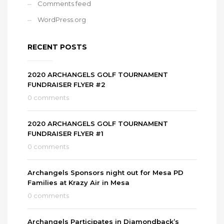
Comments feed
WordPress.org
RECENT POSTS
2020 ARCHANGELS GOLF TOURNAMENT
FUNDRAISER FLYER #2
0 comments
2020 ARCHANGELS GOLF TOURNAMENT
FUNDRAISER FLYER #1
0 comments
Archangels Sponsors night out for Mesa PD
Families at Krazy Air in Mesa
0 comments
Archangels Participates in Diamondback’s