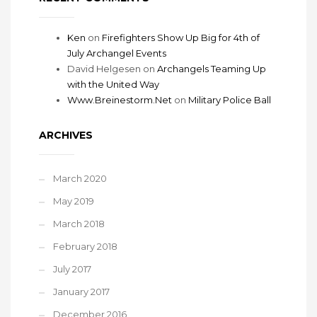
Ken
on
Firefighters Show Up Big for 4th of
July Archangel Events
David Helgesen
on
Archangels Teaming Up
with the United Way
Www.Breinestorm.Net
on
Military Police Ball
ARCHIVES
March 2020
May 2019
March 2018
February 2018
July 2017
January 2017
December 2016