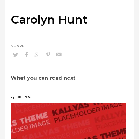
Carolyn Hunt
What you can read next
Quote Post