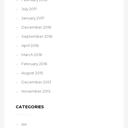
July 2017
January 2017
December 2016
September 2016
April 2016
March 2016
February 2016
August 2015
December 2013
November 2013
CATEGORIES
Art