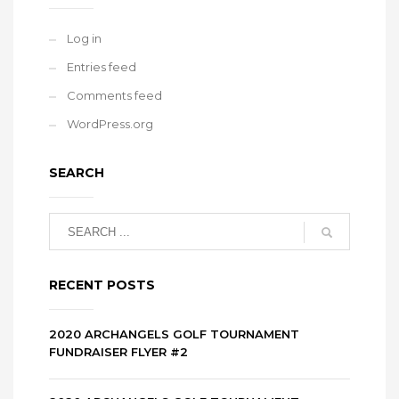
Log in
Entries feed
Comments feed
WordPress.org
SEARCH
RECENT POSTS
2020 ARCHANGELS GOLF TOURNAMENT
FUNDRAISER FLYER #2