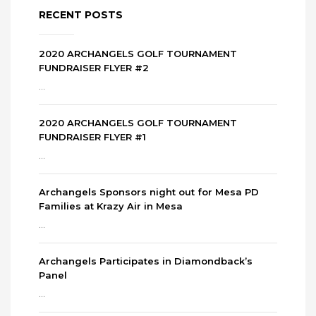
RECENT POSTS
2020 ARCHANGELS GOLF TOURNAMENT
FUNDRAISER FLYER #2
...
2020 ARCHANGELS GOLF TOURNAMENT
FUNDRAISER FLYER #1
...
Archangels Sponsors night out for Mesa PD
Families at Krazy Air in Mesa
...
Archangels Participates in Diamondback’s
Panel
...