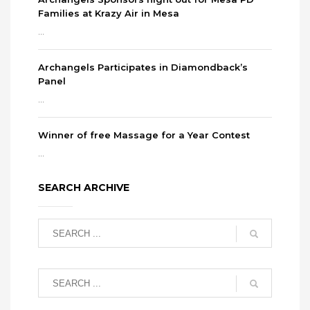
Families at Krazy Air in Mesa
...
Archangels Participates in Diamondback’s
Panel
...
Winner of free Massage for a Year Contest
...
SEARCH ARCHIVE