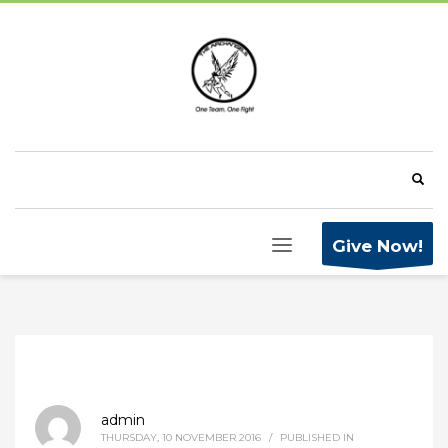
Give Now!
admin
THURSDAY, 10 NOVEMBER 2016
/
PUBLISHED IN