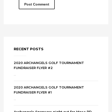
RECENT POSTS
2020 ARCHANGELS GOLF TOURNAMENT
FUNDRAISER FLYER #2
...
2020 ARCHANGELS GOLF TOURNAMENT
FUNDRAISER FLYER #1
...
Archangels Sponsors night out for Mesa PD