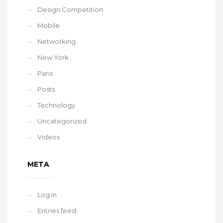
Design Competition
Mobile
Networking
New York
Paris
Posts
Technology
Uncategorized
Videos
META
Log in
Entries feed