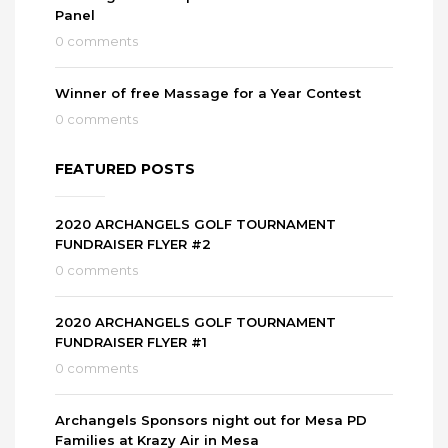
Panel
0 comments
Winner of free Massage for a Year Contest
0 comments
FEATURED POSTS
2020 ARCHANGELS GOLF TOURNAMENT
FUNDRAISER FLYER #2
0 comments
2020 ARCHANGELS GOLF TOURNAMENT
FUNDRAISER FLYER #1
0 comments
Archangels Sponsors night out for Mesa PD
Families at Krazy Air in Mesa