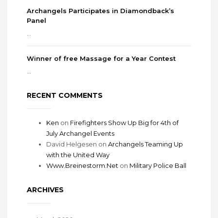
Archangels Participates in Diamondback’s
Panel
...
Winner of free Massage for a Year Contest
...
RECENT COMMENTS
Ken
on
Firefighters Show Up Big for 4th of
July Archangel Events
David Helgesen
on
Archangels Teaming Up
with the United Way
Www.Breinestorm.Net
on
Military Police Ball
ARCHIVES