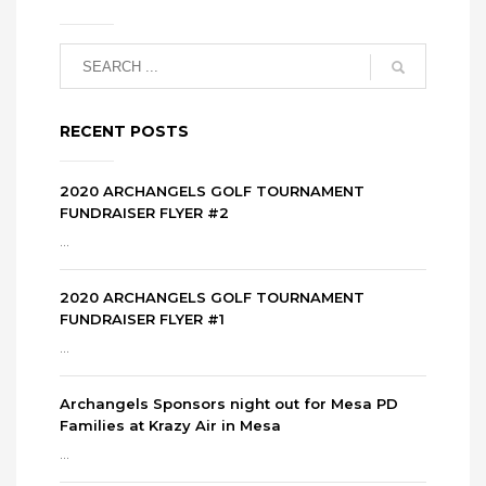
RECENT POSTS
2020 ARCHANGELS GOLF TOURNAMENT
FUNDRAISER FLYER #2
...
2020 ARCHANGELS GOLF TOURNAMENT
FUNDRAISER FLYER #1
...
Archangels Sponsors night out for Mesa PD
Families at Krazy Air in Mesa
...