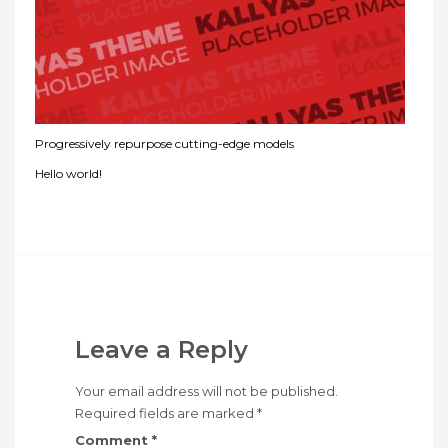
Progressively repurpose cutting-edge models
Hello world!
Leave a Reply
Your email address will not be published.
Required fields are marked
*
Comment
*