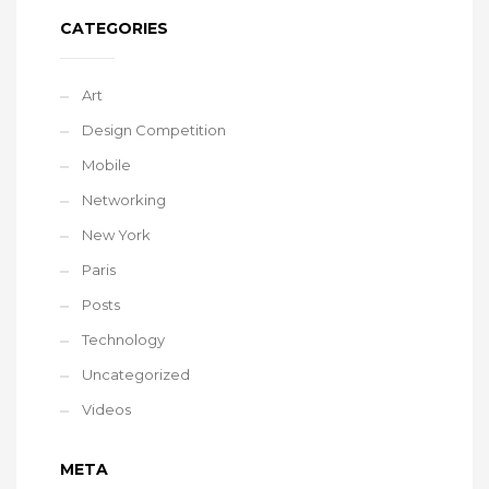
CATEGORIES
Art
Design Competition
Mobile
Networking
New York
Paris
Posts
Technology
Uncategorized
Videos
META