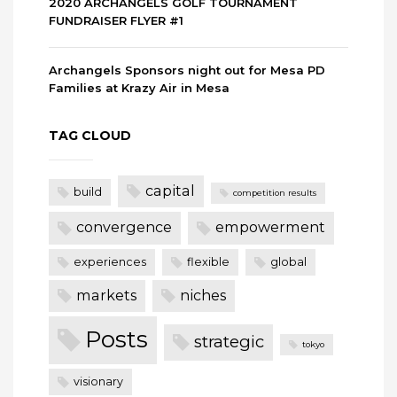
2020 ARCHANGELS GOLF TOURNAMENT
FUNDRAISER FLYER #1
Archangels Sponsors night out for Mesa PD
Families at Krazy Air in Mesa
TAG CLOUD
capital
build
competition results
convergence
empowerment
experiences
flexible
global
markets
niches
Posts
strategic
tokyo
visionary