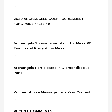
...
2020 ARCHANGELS GOLF TOURNAMENT
FUNDRAISER FLYER #1
...
Archangels Sponsors night out for Mesa PD
Families at Krazy Air in Mesa
...
Archangels Participates in Diamondback’s
Panel
...
Winner of free Massage for a Year Contest
...
RECENT COMMENTS