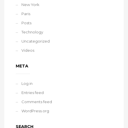
New York
Paris
Posts
Technology
Uncategorized
Videos
META
Log in
Entries feed
Comments feed
WordPress.org
SEARCH