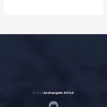
© 2024
Archangels 501c3
.