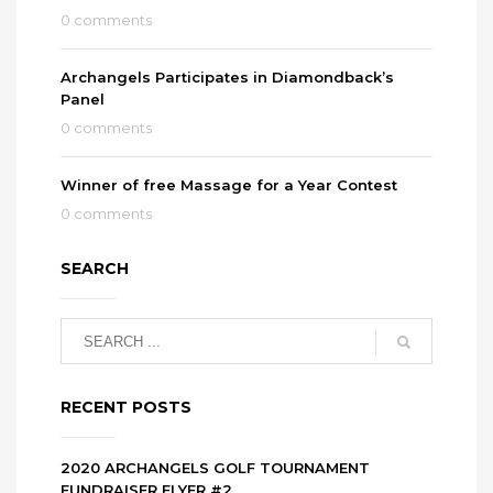
0 comments
Archangels Participates in Diamondback’s
Panel
0 comments
Winner of free Massage for a Year Contest
0 comments
SEARCH
RECENT POSTS
2020 ARCHANGELS GOLF TOURNAMENT
FUNDRAISER FLYER #2