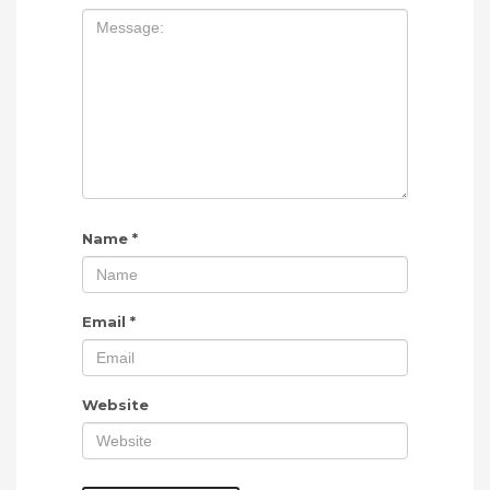
Name
*
Email
*
Website