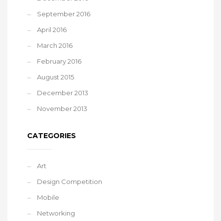
September 2016
April 2016
March 2016
February 2016
August 2015
December 2013
November 2013
CATEGORIES
Art
Design Competition
Mobile
Networking